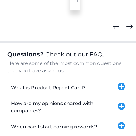
FL
Questions?
Check out our FAQ.
Here are some of the most common questions
that you have asked us.
What is Product Report Card?
How are my opinions shared with
companies?
When can I start earning rewards?