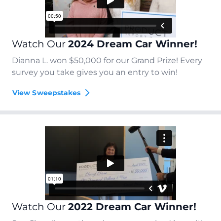
Watch Our
2024 Dream Car Winner!
Dianna L. won $50,000 for our Grand Prize! Every
survey you take gives you an entry to win!
View Sweepstakes
Watch Our
2022 Dream Car Winner!