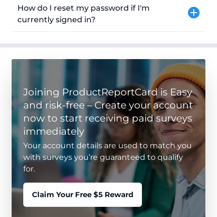
How do I reset my password if I'm
currently signed in?
Joining ProductReportCard is Easy
and risk-free – Create your account
now to start receiving paid surveys
immediately
Your account details are used to match you
with surveys you’re guaranteed to qualify
for.
Claim Your Free $5 Reward