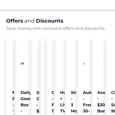
Offers
and
Discounts
Save money with exclusive offers and discounts.
Nielsen
Daily
Sam's
Crumb
Curology
Hulu
SiriusXM
Audible
Acorns
C
Pulse
Goodie
Club
-
-
+
-
-
-
-
Box
-
Free
Free
Live
3
Free
$20
S
Join
Nielsen
-
$25
Pet
Trial
TV
Months
30-
Bonus
9