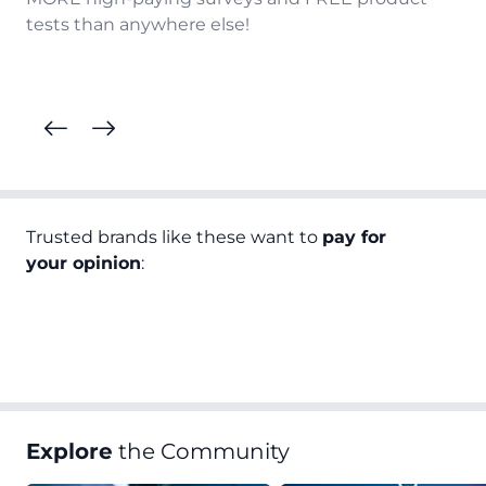
tests than anywhere else!
Trusted brands like these want to
pay for
your opinion
:
Explore
the Community