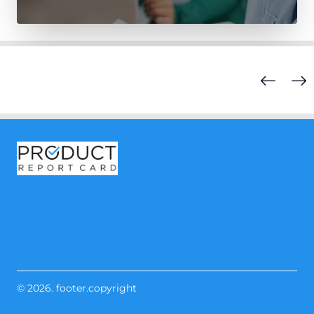
© 2026. footer.copyright