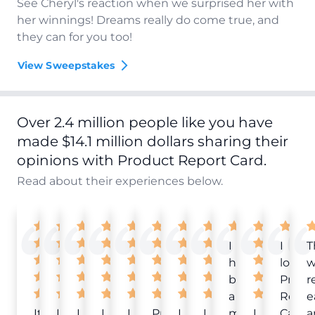
See Cheryl's reaction when we surprised her with
her winnings! Dreams really do come true, and
they can for you too!
View Sweepstakes
Over 2.4 million people like you have
made $14.1 million dollars sharing their
opinions with Product Report Card.
Read about their experiences below.
I
I
T
have
love
w
been
Produ
r
a
Repor
e
It
Love
I
I
I
Product
I
I
member
I
Card!
a