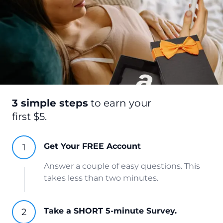
3 simple steps
to earn your
first $5.
Get Your FREE Account
Answer a couple of easy questions. This
takes less than two minutes.
Take a SHORT 5-minute Survey.