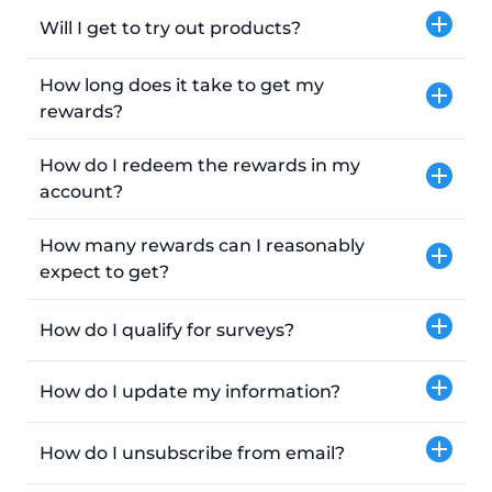
Will I get to try out products?
How long does it take to get my
rewards?
How do I redeem the rewards in my
account?
How many rewards can I reasonably
expect to get?
How do I qualify for surveys?
How do I update my information?
How do I unsubscribe from email?