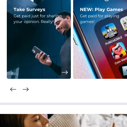
Take Surveys
NEW: Play Games
Get paid just for sharing
Get paid for playing
your opinion. Really!
games!