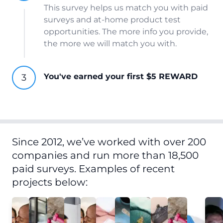
This survey helps us match you with paid
surveys and at-home product test
opportunities. The more info you provide,
the more we will match you with.
You've earned your first $5 REWARD
Since 2012, we’ve worked with over 200
companies and run more than 18,500
paid surveys. Examples of recent
projects below: