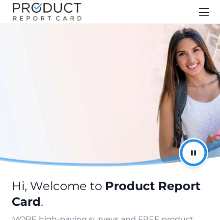
Hi, Welcome to
Product Report
Card
.
MORE high-paying surveys and FREE product