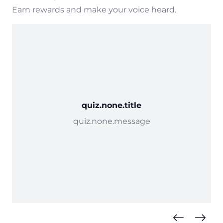
Earn rewards and make your voice heard.
quiz.none.title
quiz.none.message