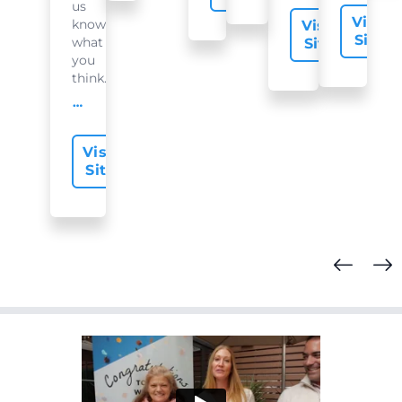
us
Visit
know
Visit
Site
what
Site
you
think...
offer-slide.readMore
Visit
Site