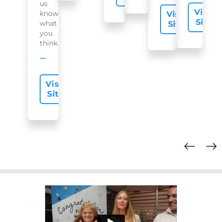
us
Visit
know
Visit
Site
what
Site
you
think...
offer-slide.readMore
Visit
Site