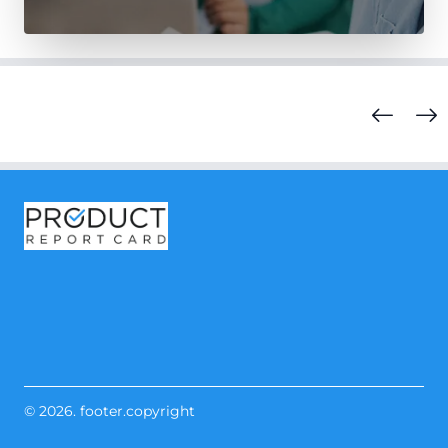
© 2026. footer.copyright