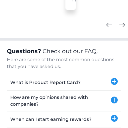
FL
Questions?
Check out our FAQ.
Here are some of the most common questions
that you have asked us.
What is Product Report Card?
How are my opinions shared with
companies?
When can I start earning rewards?