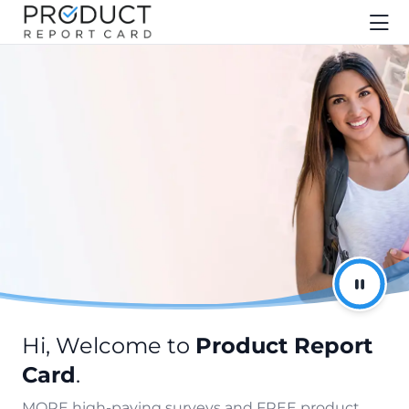
Hi, Welcome to
Product Report
Card
.
MORE high-paying surveys and FREE product