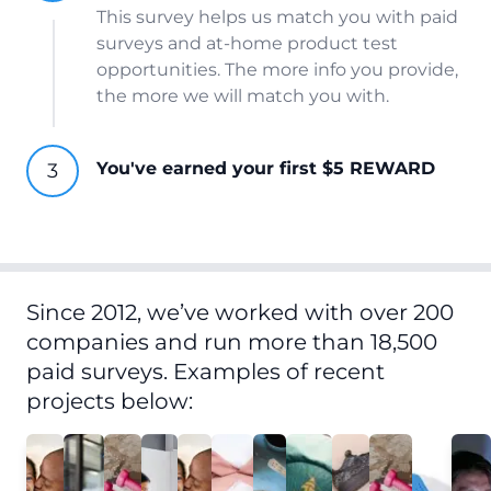
This survey helps us match you with paid
surveys and at-home product test
opportunities. The more info you provide,
the more we will match you with.
You've earned your first $5 REWARD
Since 2012, we’ve worked with over 200
companies and run more than 18,500
paid surveys. Examples of recent
projects below: