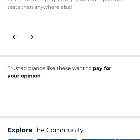
tests than anywhere else!
Trusted brands like these want to
pay for
your opinion
:
Explore
the Community