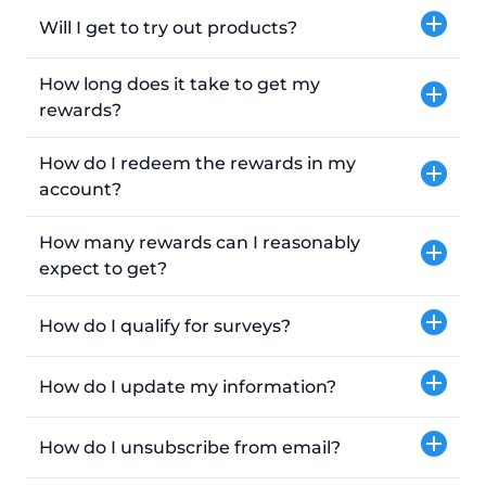
Will I get to try out products?
How long does it take to get my
rewards?
How do I redeem the rewards in my
account?
How many rewards can I reasonably
expect to get?
How do I qualify for surveys?
How do I update my information?
How do I unsubscribe from email?