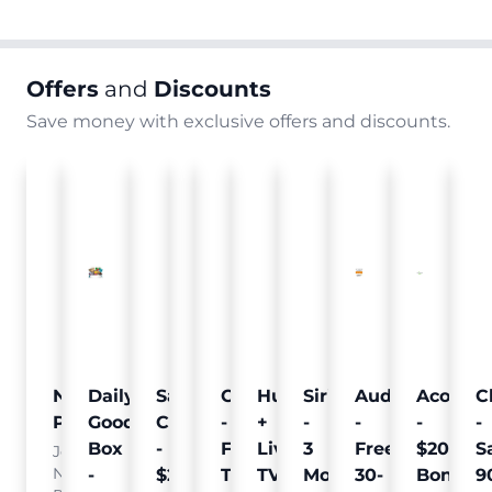
Offers
and
Discounts
Save money with exclusive offers and discounts.
Nielsen
Daily
Sam's
Crumb
Curology
Hulu
SiriusXM
Audible
Acorns
C
Pulse
Goodie
Club
-
-
+
-
-
-
-
Box
-
Free
Free
Live
3
Free
$20
S
Join
Nielsen
-
$25
Pet
Trial
TV
Months
30-
Bonus
9