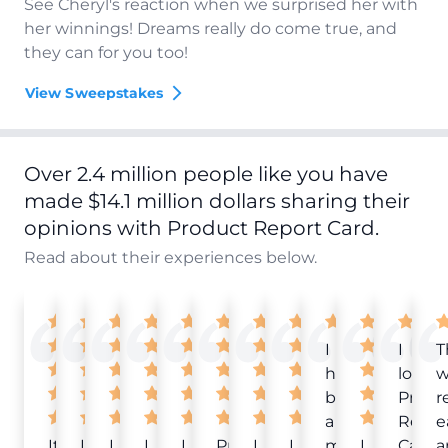
See Cheryl's reaction when we surprised her with
her winnings! Dreams really do come true, and
they can for you too!
View Sweepstakes
Over 2.4 million people like you have
made $14.1 million dollars sharing their
opinions with Product Report Card.
Read about their experiences below.
I
I
T
have
love
w
been
Produ
r
a
Repor
e
It
Love
I
I
I
Product
I
I
member
I
Card!
a