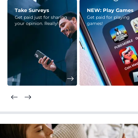
Take Surveys
NEW: Play Games
Get paid just for sharing
Get paid for playing
your opinion. Really!
games!