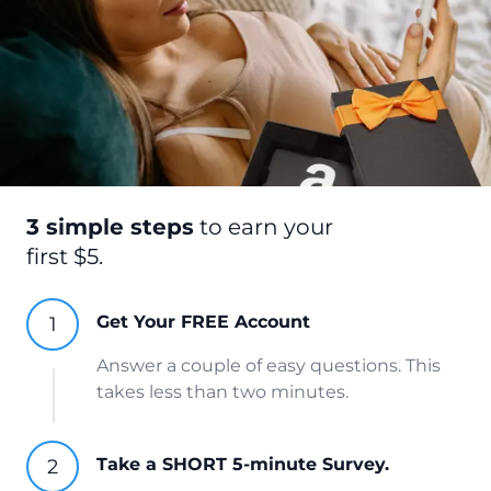
3 simple steps
to earn your
first $5.
Get Your FREE Account
Answer a couple of easy questions. This
takes less than two minutes.
Take a SHORT 5-minute Survey.