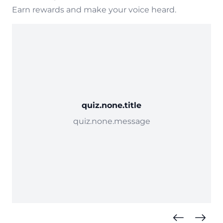
Earn rewards and make your voice heard.
quiz.none.title
quiz.none.message