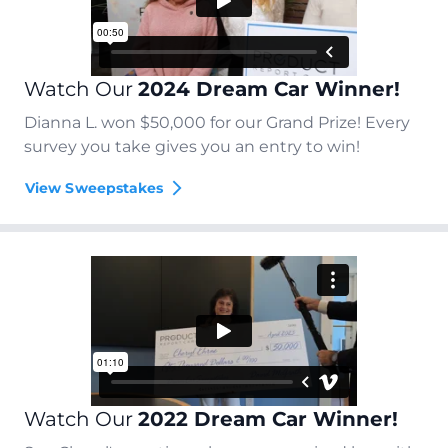
Watch Our
2024 Dream Car Winner!
Dianna L. won $50,000 for our Grand Prize! Every
survey you take gives you an entry to win!
View Sweepstakes
Watch Our
2022 Dream Car Winner!