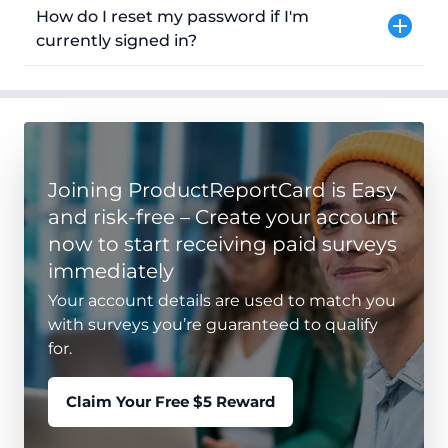
How do I reset my password if I'm
currently signed in?
Joining ProductReportCard is Easy
and risk-free – Create your account
now to start receiving paid surveys
immediately
Your account details are used to match you
with surveys you’re guaranteed to qualify
for.
Claim Your Free $5 Reward