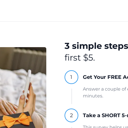
3 simple step
first $5.
Get Your FREE A
Answer a couple of 
minutes.
Take a SHORT 5-
This survey helps 