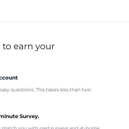
s
to earn your
ccount
easy questions. This takes less than two
minute Survey.
us match you with paid surveys and at-home