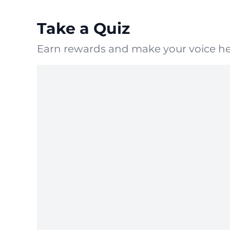
Take a Quiz
Earn rewards and make your voice he