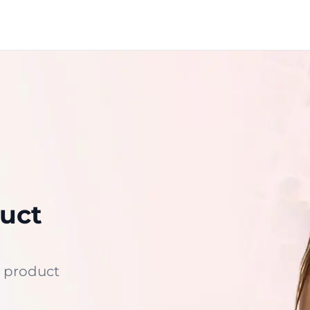
uct
 product