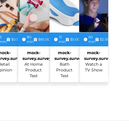
5
80
12
60
$0.50
$85.00
$5.00
$2.00
min
min
min
min
mock-
mock-
mock-
mock-
rvey.survey:
survey.survey:
survey.survey:
survey.survey:
Retail
At Home
Bath
Watch a
pinion
Product
Product
TV Show
Test
Test