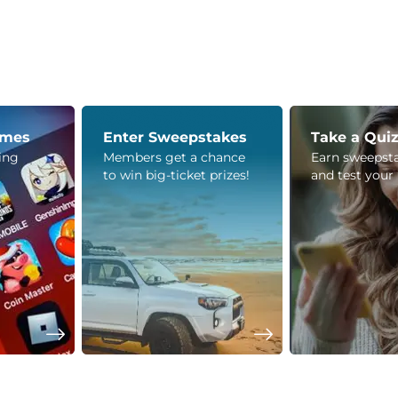
ames
Enter Sweepstakes
Take a Qui
ying
Members get a chance
Earn sweepsta
to win big-ticket prizes!
and test your