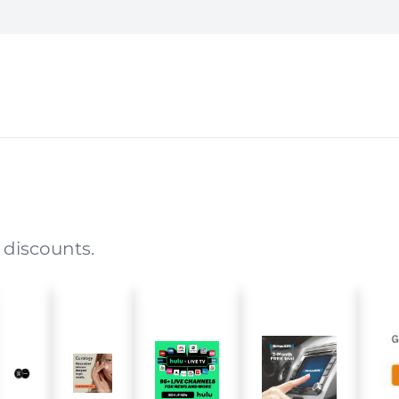
 discounts.