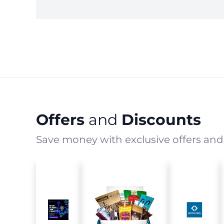
Offers
and
Discounts
Save money with exclusive offers and