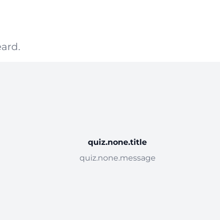
ard.
quiz.none.title
quiz.none.message