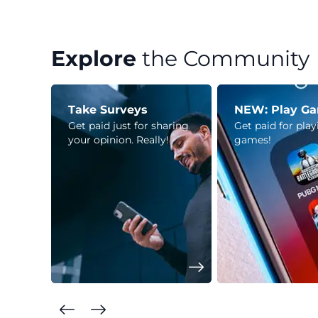
Explore
the Community
Take Surveys
NEW: Play G
Get paid just for sharing
Get paid for pla
your opinion. Really!
games!