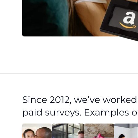
Since 2012, we’ve worke
paid surveys. Examples o