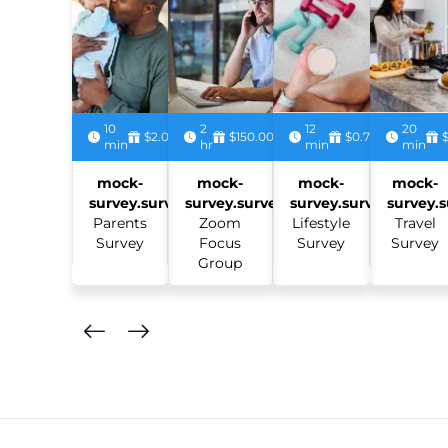
10
2
12
20
$2.00
$150.00
$0.75
min
hr
min
min
mock-
mock-
mock-
mock-
survey.survey:
survey.survey:
survey.survey:
survey.s
Parents
Zoom
Lifestyle
Travel
Survey
Focus
Survey
Survey
Group