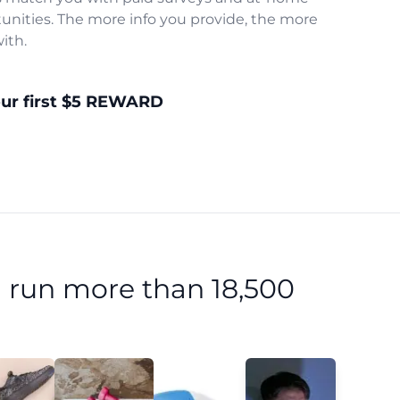
unities. The more info you provide, the more
ith.
our first $5 REWARD
 run more than 18,500