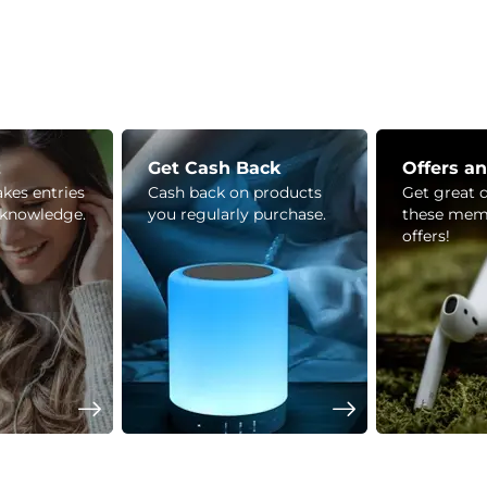
z
Get Cash Back
Offers a
kes entries
Cash back on products
Get great 
 knowledge.
you regularly purchase.
these mem
offers!