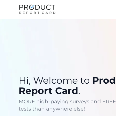
Hi, Welcome to
Prod
Report Card
.
MORE high-paying surveys and FREE
tests than anywhere else!