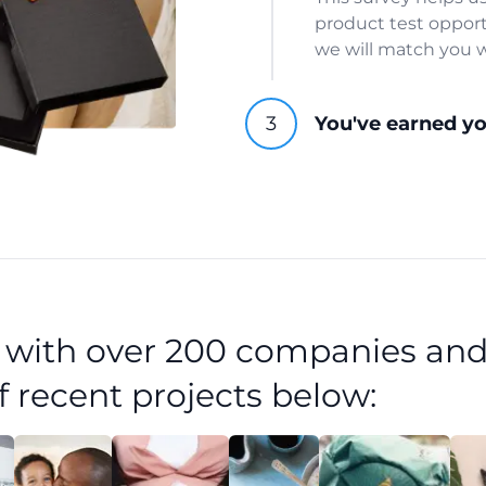
product test opport
we will match you w
You've earned y
d with over 200 companies and
f recent projects below: