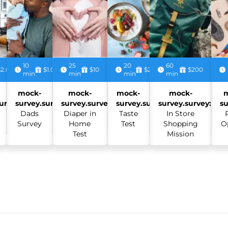
10
25
20
60
$2.00
$1.00
$10
$2.50
$200
min
min
min
min
mock-
mock-
mock-
mock-
urvey:
survey.survey:
survey.survey:
survey.survey:
survey.survey:
su
Dads
Diaper in
Taste
In Store
Survey
Home
Test
Shopping
O
Test
Mission