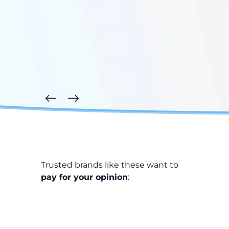
Trusted brands like these want to
pay for your opinion
: