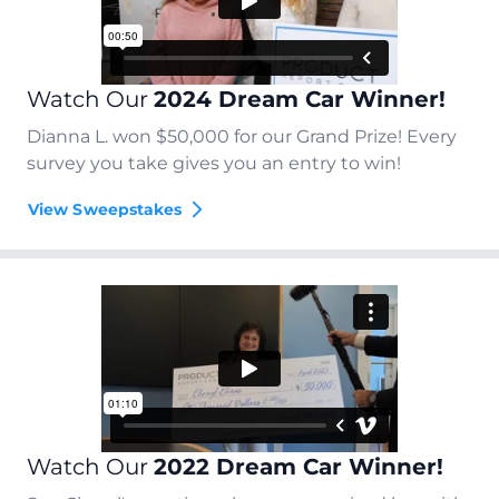
Watch Our
2024 Dream Car Winner!
Dianna L. won $50,000 for our Grand Prize! Every
survey you take gives you an entry to win!
View Sweepstakes
Watch Our
2022 Dream Car Winner!