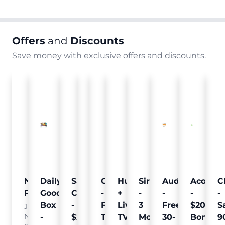
Offers
and
Discounts
Save money with exclusive offers and discounts.
Nielsen
Daily
Sam's
Crumb
Curology
Hulu
SiriusXM
Audible
Acorns
C
Pulse
Goodie
Club
-
-
+
-
-
-
-
Box
-
Free
Free
Live
3
Free
$20
S
Join
Nielsen
-
$25
Pet
Trial
TV
Months
30-
Bonus
9