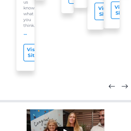
us
Visit
know
Visit
Site
what
Site
you
think...
offer-slide.readMore
Visit
Site