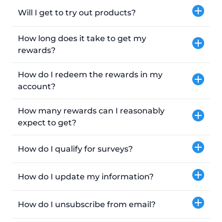
Will I get to try out products?
How long does it take to get my
rewards?
How do I redeem the rewards in my
account?
How many rewards can I reasonably
expect to get?
How do I qualify for surveys?
How do I update my information?
How do I unsubscribe from email?