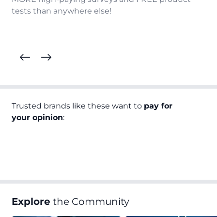
tests than anywhere else!
Trusted brands like these want to
pay for
your opinion
:
Explore
the Community