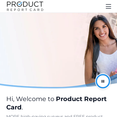
Hi, Welcome to
Product Report
Card
.
MORE high-paying surveys and FREE product