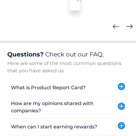
FL
Questions?
Check out our FAQ.
Here are some of the most common questions
that you have asked us.
What is Product Report Card?
How are my opinions shared with
companies?
When can I start earning rewards?