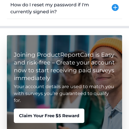
How do I reset my password if I'm
currently signed in?
Joining ProductReportCard is Easy
and risk-free – Create your account
now to start receiving paid surveys
immediately
Your account details are used to match you
with surveys you’re guaranteed to qualify
for.
Claim Your Free $5 Reward