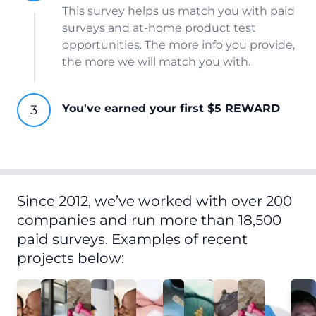
This survey helps us match you with paid
surveys and at-home product test
opportunities. The more info you provide,
the more we will match you with.
You've earned your first $5 REWARD
Since 2012, we’ve worked with over 200
companies and run more than 18,500
paid surveys. Examples of recent
projects below: