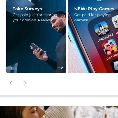
Take Surveys
NEW: Play Games
Get paid just for sharing
Get paid for playing
your opinion. Really!
games!