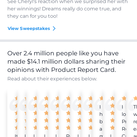
See Cheryl's reaction when we surprised her with
her winnings! Dreams really do come true, and
they can for you too!
View Sweepstakes
Over 2.4 million people like you have
made $14.1 million dollars sharing their
opinions with Product Report Card.
Read about their experiences below.
I
I
T
have
love
w
been
Produ
r
a
Repor
e
It
Love
I
I
I
Product
I
I
member
I
Card!
a