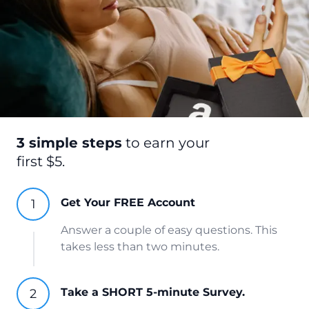
3 simple steps
to earn your
first $5.
Get Your FREE Account
Answer a couple of easy questions. This
takes less than two minutes.
Take a SHORT 5-minute Survey.