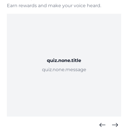
Earn rewards and make your voice heard.
quiz.none.title
quiz.none.message