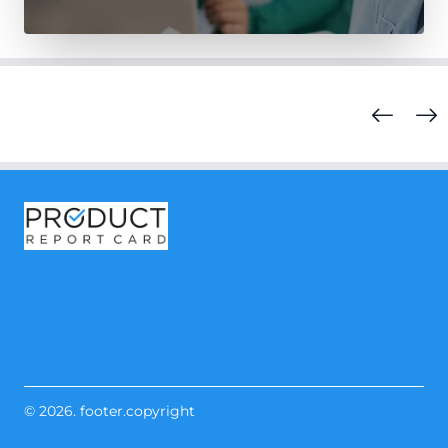
© 2026. footer.copyright