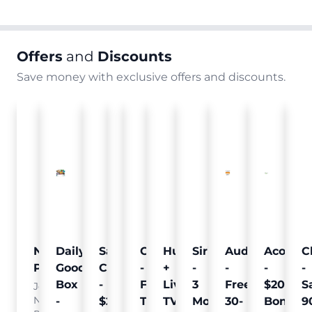
Offers
and
Discounts
Save money with exclusive offers and discounts.
Nielsen
Daily
Sam's
Crumb
Curology
Hulu
SiriusXM
Audible
Acorns
C
Pulse
Goodie
Club
-
-
+
-
-
-
-
Box
-
Free
Free
Live
3
Free
$20
S
Join
Nielsen
-
$25
Pet
Trial
TV
Months
30-
Bonus
9