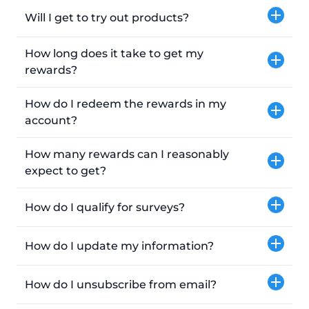
Will I get to try out products?
How long does it take to get my
rewards?
How do I redeem the rewards in my
account?
How many rewards can I reasonably
expect to get?
How do I qualify for surveys?
How do I update my information?
How do I unsubscribe from email?