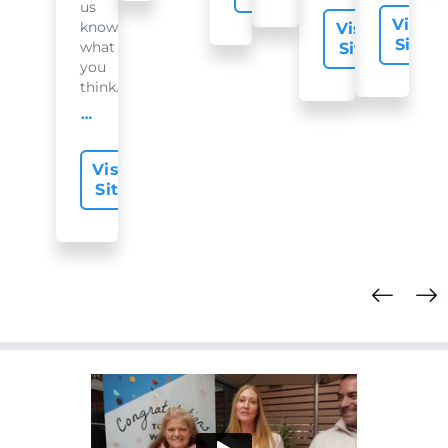
us
Visit
know
Visit
Site
what
Site
you
think...
offer-slide.readMore
Visit
Site