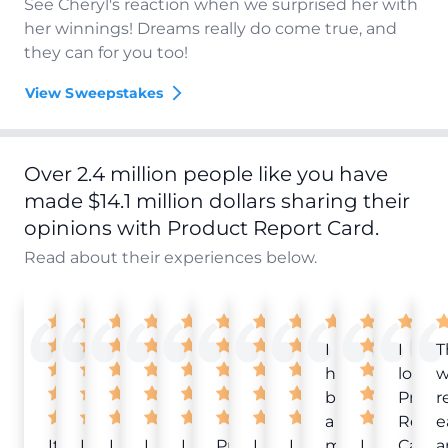
See Cheryl's reaction when we surprised her with
her winnings! Dreams really do come true, and
they can for you too!
View Sweepstakes
Over 2.4 million people like you have
made $14.1 million dollars sharing their
opinions with Product Report Card.
Read about their experiences below.
I
I
T
have
love
w
been
Produ
r
a
Repor
e
It
Love
I
I
I
Product
I
I
member
I
Card!
a