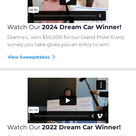
Watch Our
2024 Dream Car Winner!
Dianna L. won $50,000 for our Grand Prize! Every
survey you take gives you an entry to win!
View Sweepstakes
Watch Our
2022 Dream Car Winner!