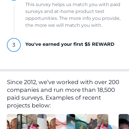
This survey helps us match you with paid
surveys and at-home product test
opportunities. The more info you provide,
the more we will match you with.
You've earned your first $5 REWARD
Since 2012, we’ve worked with over 200
companies and run more than 18,500
paid surveys. Examples of recent
projects below: