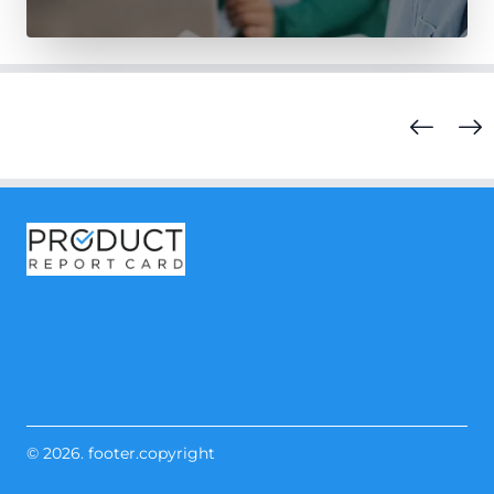
© 2026. footer.copyright