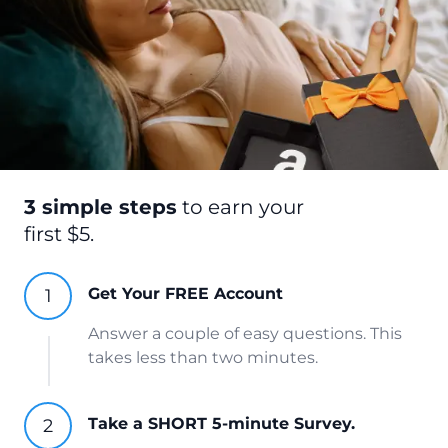
3 simple steps
to earn your
first $5.
Get Your FREE Account
Answer a couple of easy questions. This
takes less than two minutes.
Take a SHORT 5-minute Survey.