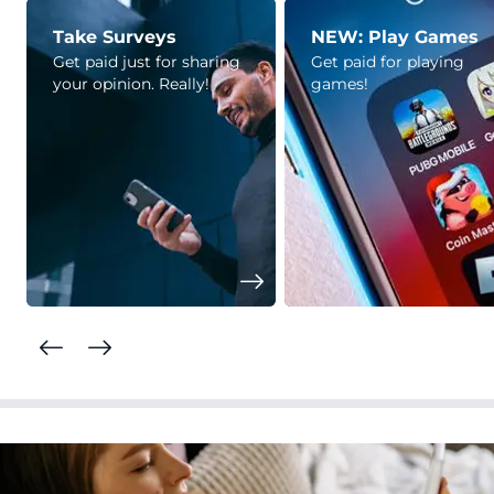
Take Surveys
NEW: Play Games
Get paid just for sharing
Get paid for playing
your opinion. Really!
games!