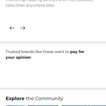
tests than anywhere else!
Trusted brands like these want to
pay for
your opinion
:
Explore
the Community