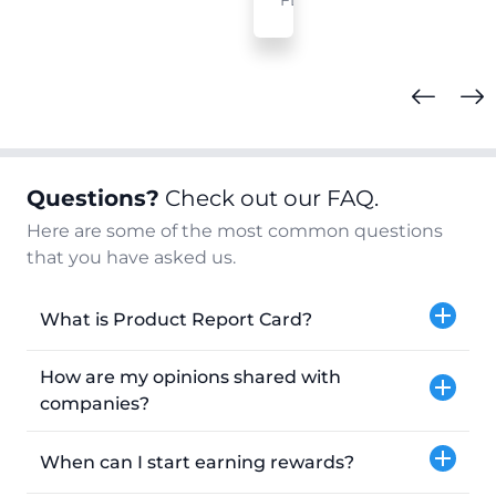
FL
Questions?
Check out our FAQ.
Here are some of the most common questions
that you have asked us.
What is Product Report Card?
How are my opinions shared with
companies?
When can I start earning rewards?