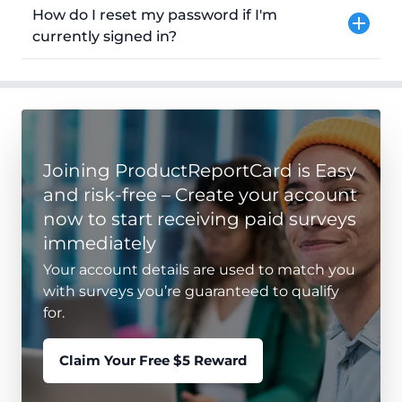
How do I reset my password if I'm
currently signed in?
Joining ProductReportCard is Easy
and risk-free – Create your account
now to start receiving paid surveys
immediately
Your account details are used to match you
with surveys you’re guaranteed to qualify
for.
Claim Your Free $5 Reward