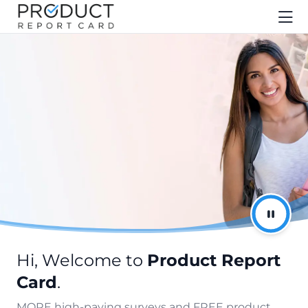
Hi, Welcome to
Product Report
Card
.
MORE high-paying surveys and FREE product