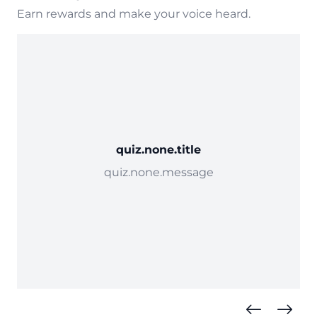
Earn rewards and make your voice heard.
quiz.none.title
quiz.none.message