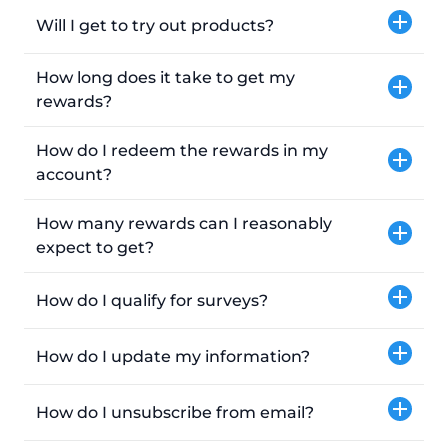
Will I get to try out products?
How long does it take to get my
rewards?
How do I redeem the rewards in my
account?
How many rewards can I reasonably
expect to get?
How do I qualify for surveys?
How do I update my information?
How do I unsubscribe from email?