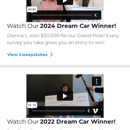
Watch Our
2024 Dream Car Winner!
Dianna L. won $50,000 for our Grand Prize! Every
survey you take gives you an entry to win!
View Sweepstakes
Watch Our
2022 Dream Car Winner!