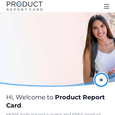
Hi, Welcome to
Product Report
Card
.
MORE high-paying surveys and FREE product