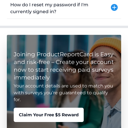
How do I reset my password if I'm
currently signed in?
Joining ProductReportCard is Easy
and risk-free – Create your account
now to start receiving paid surveys
immediately
Your account details are used to match you
with surveys you’re guaranteed to qualify
for.
Claim Your Free $5 Reward