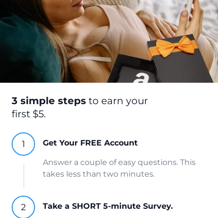
3 simple steps
to earn your
first $5.
Get Your FREE Account
Answer a couple of easy questions. This
takes less than two minutes.
Take a SHORT 5-minute Survey.