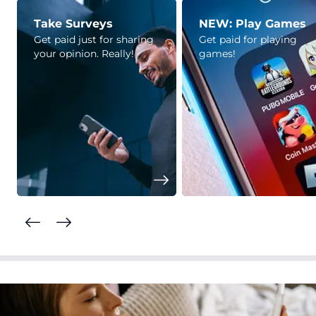
Take Surveys
NEW: Play Games
Get paid just for sharing
Get paid for playing
your opinion. Really!
games!