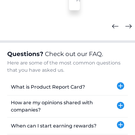
FL
Questions?
Check out our FAQ.
Here are some of the most common questions
that you have asked us.
What is Product Report Card?
How are my opinions shared with
companies?
When can I start earning rewards?