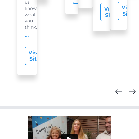
us
Visit
know
Visit
Site
what
Site
you
think...
offer-slide.readMore
Visit
Site