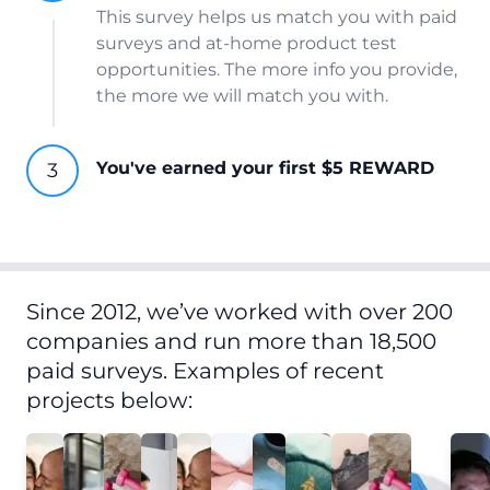
This survey helps us match you with paid
surveys and at-home product test
opportunities. The more info you provide,
the more we will match you with.
You've earned your first $5 REWARD
Since 2012, we’ve worked with over 200
companies and run more than 18,500
paid surveys. Examples of recent
projects below: