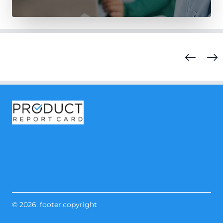
© 2026. footer.copyright