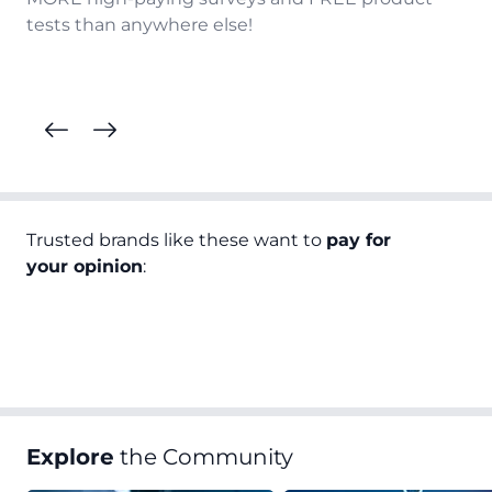
tests than anywhere else!
Trusted brands like these want to
pay for
your opinion
:
Explore
the Community