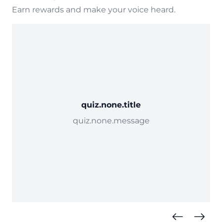
Earn rewards and make your voice heard.
quiz.none.title
quiz.none.message