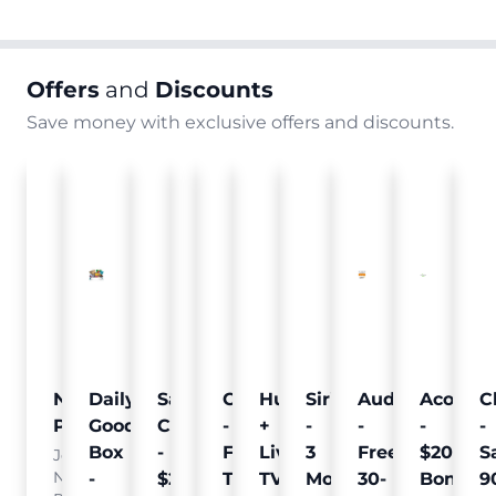
Offers
and
Discounts
Save money with exclusive offers and discounts.
Nielsen
Daily
Sam's
Crumb
Curology
Hulu
SiriusXM
Audible
Acorns
C
Pulse
Goodie
Club
-
-
+
-
-
-
-
Box
-
Free
Free
Live
3
Free
$20
S
Join
Nielsen
-
$25
Pet
Trial
TV
Months
30-
Bonus
9