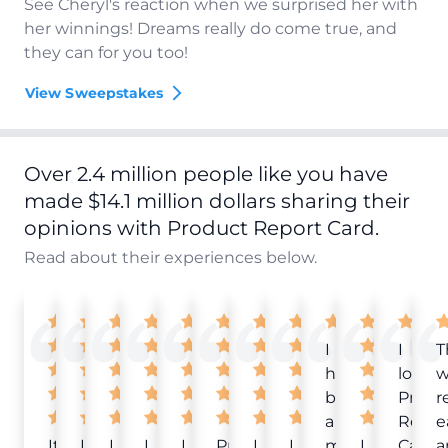
See Cheryl's reaction when we surprised her with
her winnings! Dreams really do come true, and
they can for you too!
View Sweepstakes
Over 2.4 million people like you have
made $14.1 million dollars sharing their
opinions with Product Report Card.
Read about their experiences below.
I
I
T
have
love
w
been
Produ
r
a
Repor
e
It
Love
I
I
I
Product
I
I
member
I
Card!
a