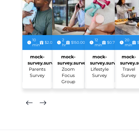
10
2
12
20
$2.00
$150.00
$0.75
min
hr
min
min
mock-
mock-
mock-
mock-
survey.survey:
survey.survey:
survey.survey:
survey.s
Parents
Zoom
Lifestyle
Travel
Survey
Focus
Survey
Survey
Group