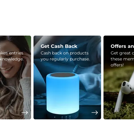
z
Get Cash Back
Offers a
kes entries
Cash back on products
Get great 
 knowledge.
you regularly purchase.
these mem
offers!