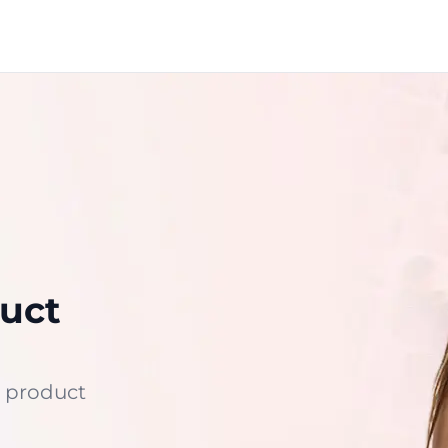
uct
 product