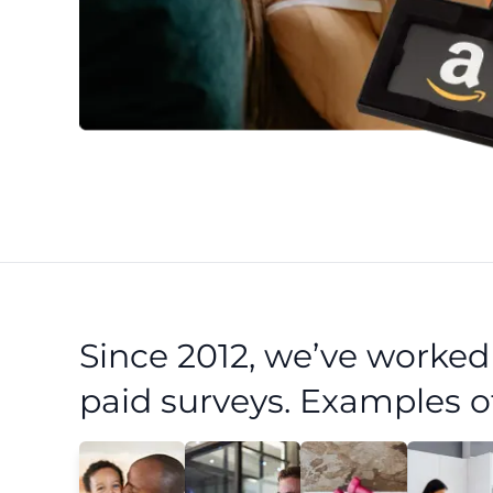
Since 2012, we’ve worke
paid surveys. Examples o