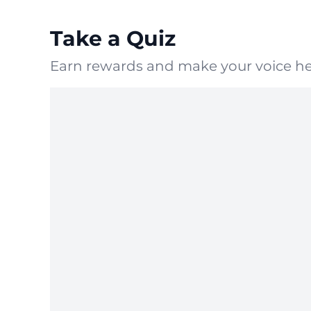
Take a Quiz
Earn rewards and make your voice he