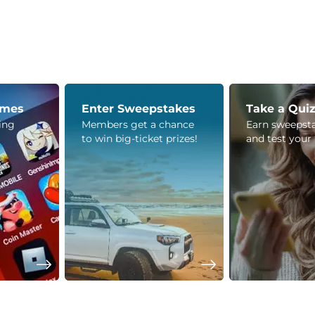
ames
Enter Sweepstakes
Take a Qui
ying
Members get a chance
Earn sweepsta
to win big-ticket prizes!
and test your