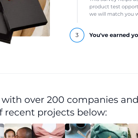
product test opport
we will match you w
You've earned y
d with over 200 companies and
f recent projects below: