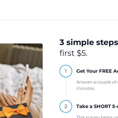
3 simple step
first $5.
Get Your FREE A
Answer a couple of 
minutes.
Take a SHORT 5-
This survey helps 