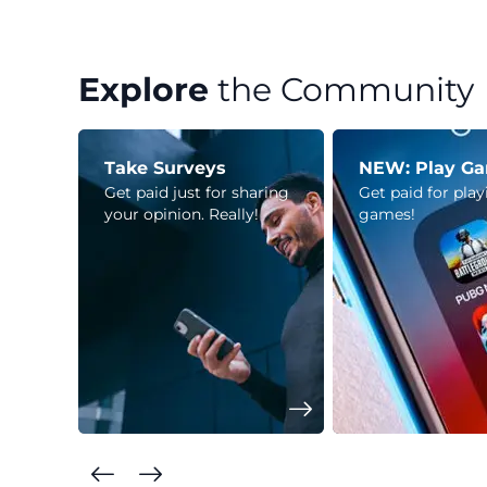
Explore
the Community
Take Surveys
NEW: Play G
Get paid just for sharing
Get paid for pla
your opinion. Really!
games!