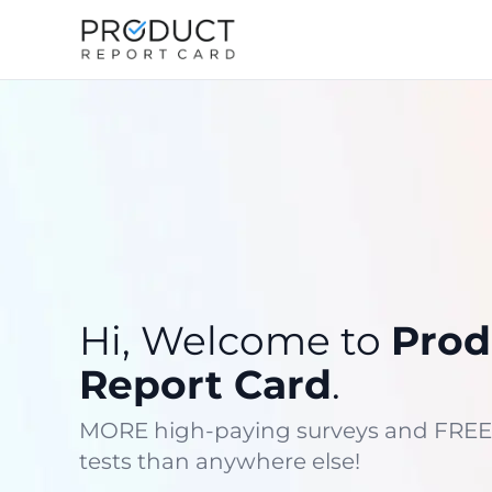
Hi, Welcome to
Prod
Report Card
.
MORE high-paying surveys and FREE
tests than anywhere else!