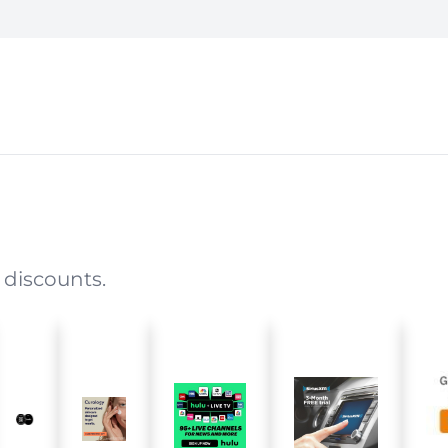
 discounts.