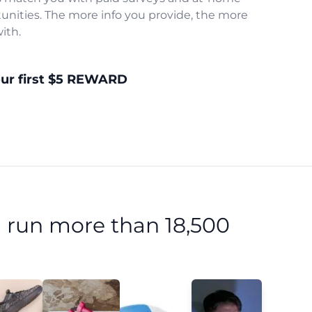
unities. The more info you provide, the more
ith.
our first $5 REWARD
 run more than 18,500