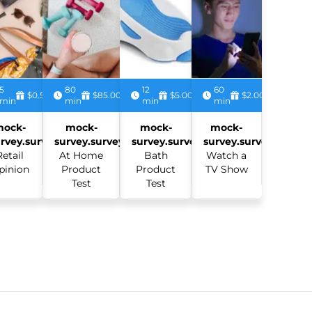
5
80
12
60
$0.50
$85.00
$5.00
$2.00
min
min
min
min
mock-
mock-
mock-
mock-
rvey.survey:
survey.survey:
survey.survey:
survey.survey:
Retail
At Home
Bath
Watch a
pinion
Product
Product
TV Show
Test
Test