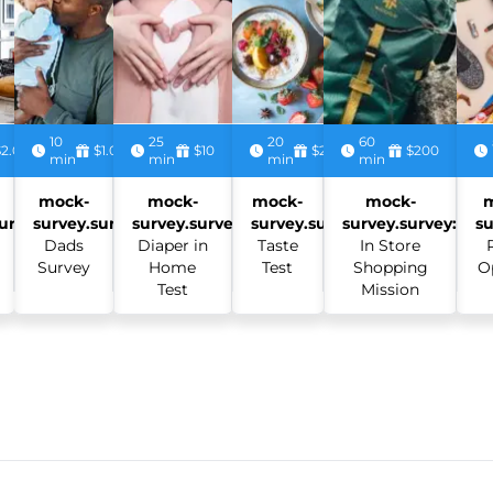
10
25
20
60
$2.00
$1.00
$10
$2.50
$200
min
min
min
min
mock-
mock-
mock-
mock-
urvey:
survey.survey:
survey.survey:
survey.survey:
survey.survey:
su
Dads
Diaper in
Taste
In Store
Survey
Home
Test
Shopping
O
Test
Mission