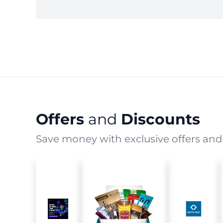
Offers
and
Discounts
Save money with exclusive offers and