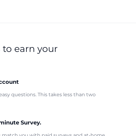
s
to earn your
ccount
easy questions. This takes less than two
minute Survey.
us match you with paid surveys and at-home