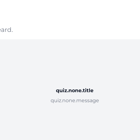
ard.
quiz.none.title
quiz.none.message