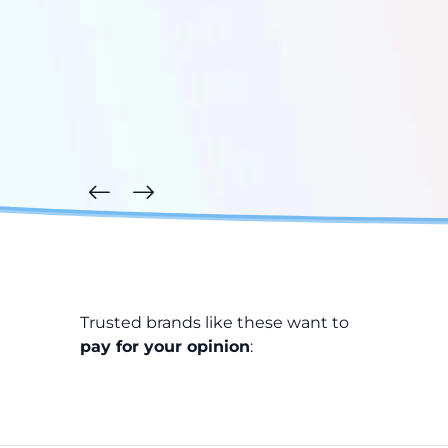
Trusted brands like these want to
pay for your opinion
: