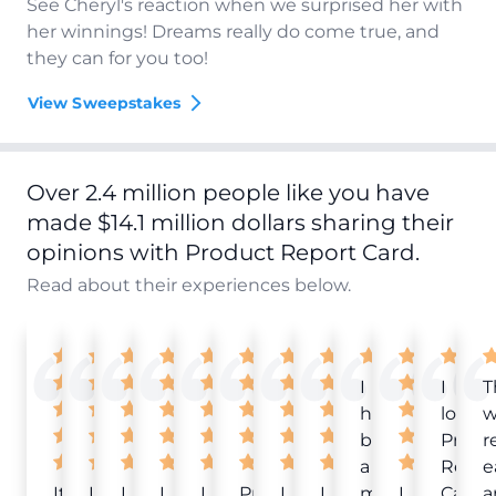
See Cheryl's reaction when we surprised her with
her winnings! Dreams really do come true, and
they can for you too!
View Sweepstakes
Over 2.4 million people like you have
made $14.1 million dollars sharing their
opinions with Product Report Card.
Read about their experiences below.
I
I
T
have
love
w
been
Produ
r
a
Repor
e
It
Love
I
I
I
Product
I
I
member
I
Card!
a