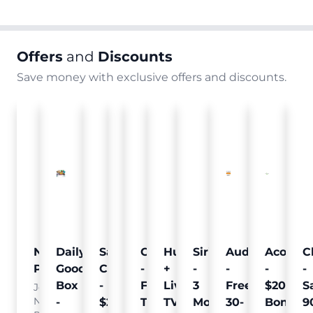
Offers
and
Discounts
Save money with exclusive offers and discounts.
Nielsen
Daily
Sam's
Crumb
Curology
Hulu
SiriusXM
Audible
Acorns
C
Pulse
Goodie
Club
-
-
+
-
-
-
-
Box
-
Free
Free
Live
3
Free
$20
S
Join
Nielsen
-
$25
Pet
Trial
TV
Months
30-
Bonus
9