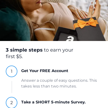
3 simple steps
to earn your
first $5.
Get Your FREE Account
Answer a couple of easy questions. This
takes less than two minutes.
Take a SHORT 5-minute Survey.