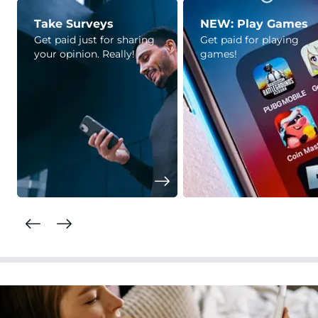
Take Surveys
NEW: Play Games
Get paid just for sharing
Get paid for playing
your opinion. Really!
games!