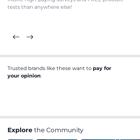
tests than anywhere else!
Trusted brands like these want to
pay for
your opinion
:
Explore
the Community