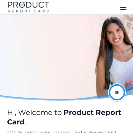
Hi, Welcome to
Product Report
Card
.
MORE high-paying surveys and FREE product