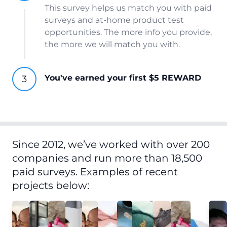
This survey helps us match you with paid
surveys and at-home product test
opportunities. The more info you provide,
the more we will match you with.
You've earned your first $5 REWARD
Since 2012, we’ve worked with over 200
companies and run more than 18,500
paid surveys. Examples of recent
projects below: