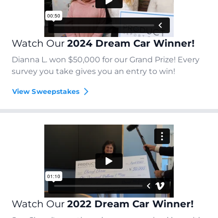
Watch Our
2024 Dream Car Winner!
Dianna L. won $50,000 for our Grand Prize! Every
survey you take gives you an entry to win!
View Sweepstakes
Watch Our
2022 Dream Car Winner!