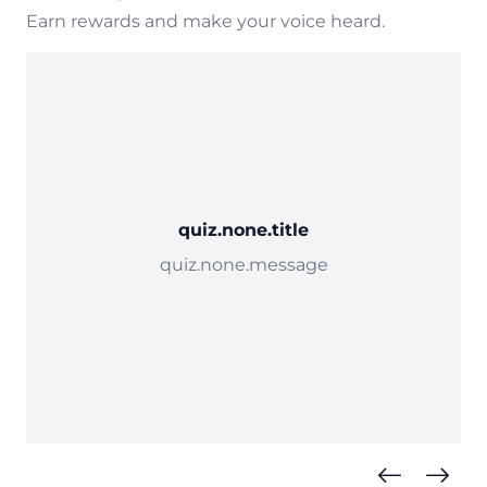
Earn rewards and make your voice heard.
quiz.none.title
quiz.none.message