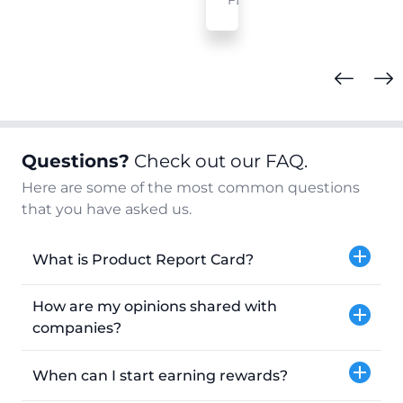
FL
Questions?
Check out our FAQ.
Here are some of the most common questions
that you have asked us.
What is Product Report Card?
How are my opinions shared with
companies?
When can I start earning rewards?