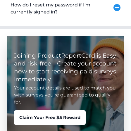
How do I reset my password if I'm
currently signed in?
Joining ProductReportCard is Easy
and risk-free – Create your account
now to start receiving paid surveys
immediately
Your account details are used to match you
with surveys you’re guaranteed to qualify
for.
Claim Your Free $5 Reward