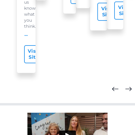
us
Visit
know
Visit
Site
what
Site
you
think...
offer-slide.readMore
Visit
Site