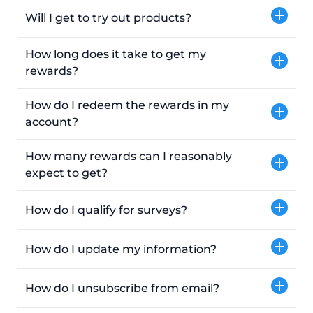
Will I get to try out products?
How long does it take to get my
rewards?
How do I redeem the rewards in my
account?
How many rewards can I reasonably
expect to get?
How do I qualify for surveys?
How do I update my information?
How do I unsubscribe from email?