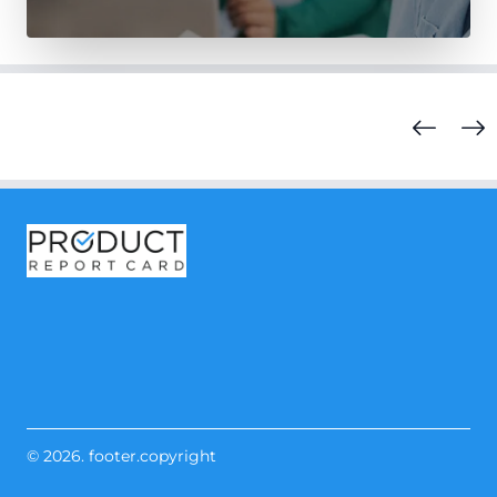
© 2026. footer.copyright