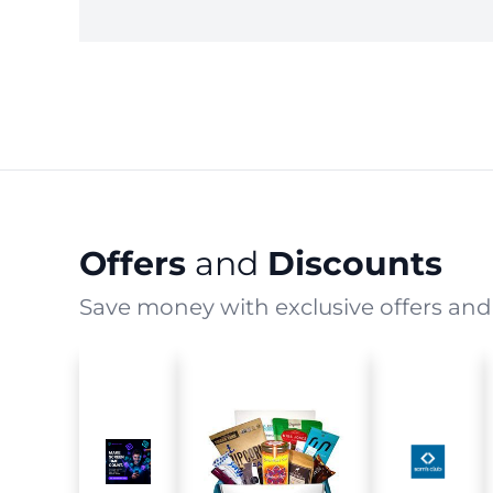
Offers
and
Discounts
Save money with exclusive offers and