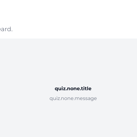
ard.
quiz.none.title
quiz.none.message