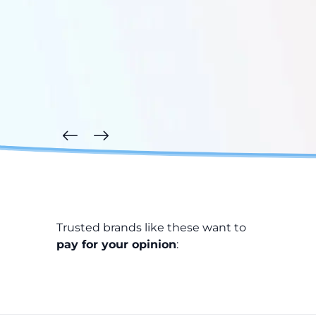
Trusted brands like these want to
pay for your opinion
: