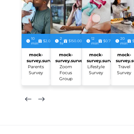
10
2
12
20
$2.00
$150.00
$0.75
min
hr
min
min
mock-
mock-
mock-
mock-
survey.survey:
survey.survey:
survey.survey:
survey.s
Parents
Zoom
Lifestyle
Travel
Survey
Focus
Survey
Survey
Group