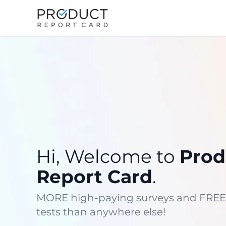
Hi, Welcome to
Prod
Report Card
.
MORE high-paying surveys and FREE
tests than anywhere else!