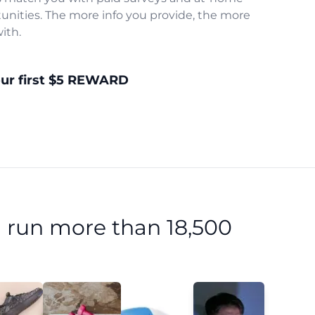
unities. The more info you provide, the more
ith.
our first $5 REWARD
 run more than 18,500