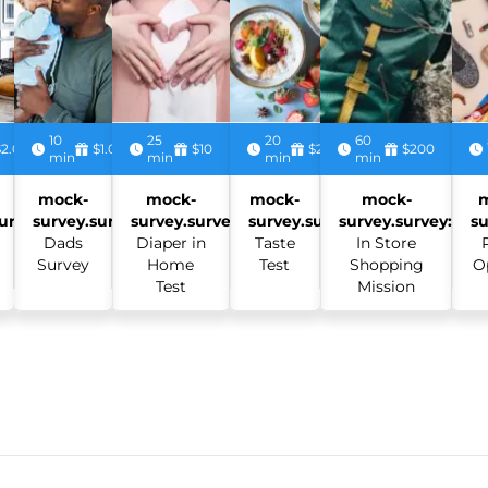
10
25
20
60
$2.00
$1.00
$10
$2.50
$200
min
min
min
min
mock-
mock-
mock-
mock-
urvey:
survey.survey:
survey.survey:
survey.survey:
survey.survey:
su
Dads
Diaper in
Taste
In Store
Survey
Home
Test
Shopping
O
Test
Mission