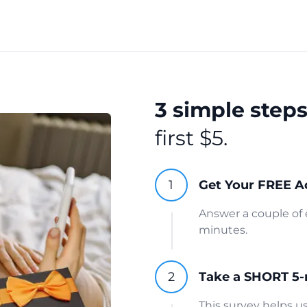
3 simple step
first $5.
Get Your FREE A
Answer a couple of 
minutes.
Take a SHORT 5-
This survey helps 