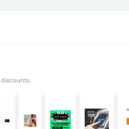
 discounts.