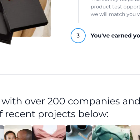
product test opport
we will match you w
You've earned y
d with over 200 companies and
f recent projects below: