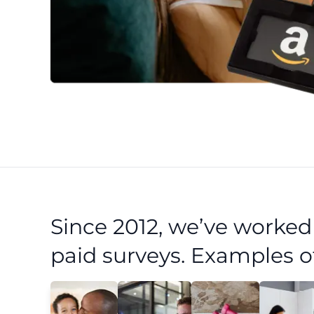
Since 2012, we’ve worke
paid surveys. Examples o