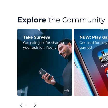
Explore
the Community
Take Surveys
NEW: Play G
Get paid just for sharing
Get paid for pla
your opinion. Really!
games!