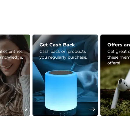
z
Get Cash Back
Offers a
kes entries
Cash back on products
Get great 
 knowledge.
you regularly purchase.
these mem
offers!