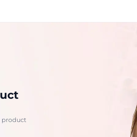
uct
 product