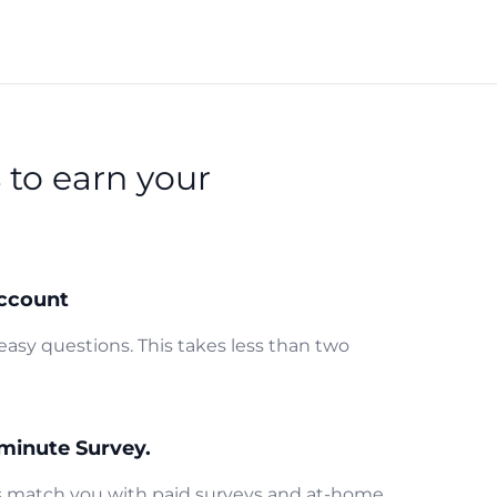
s
to earn your
ccount
easy questions. This takes less than two
minute Survey.
us match you with paid surveys and at-home