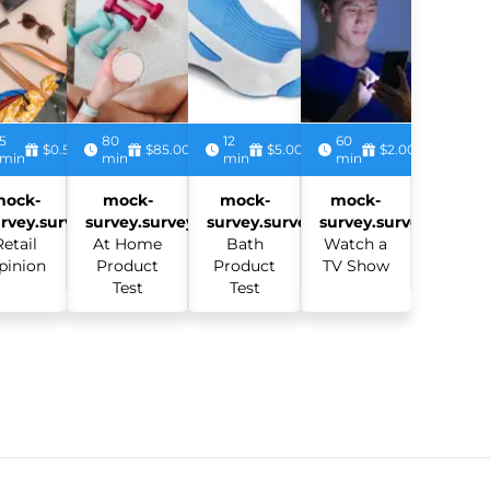
5
80
12
60
$0.50
$85.00
$5.00
$2.00
min
min
min
min
mock-
mock-
mock-
mock-
rvey.survey:
survey.survey:
survey.survey:
survey.survey:
Retail
At Home
Bath
Watch a
pinion
Product
Product
TV Show
Test
Test