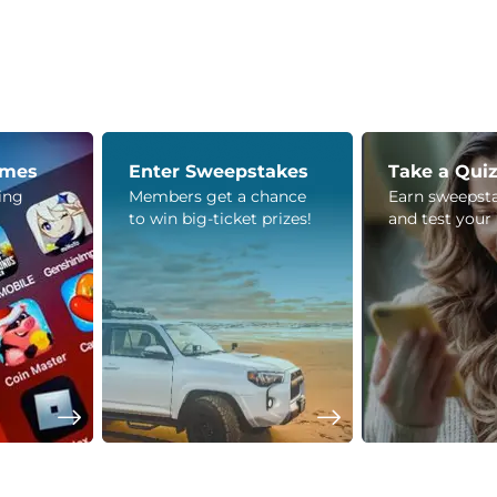
ames
Enter Sweepstakes
Take a Qui
ying
Members get a chance
Earn sweepsta
to win big-ticket prizes!
and test your