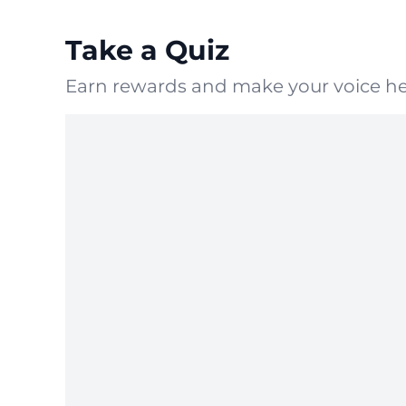
Take a Quiz
Earn rewards and make your voice he