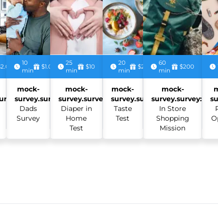
10
25
20
60
$2.00
$1.00
$10
$2.50
$200
min
min
min
min
mock-
mock-
mock-
mock-
urvey:
survey.survey:
survey.survey:
survey.survey:
survey.survey:
su
Dads
Diaper in
Taste
In Store
Survey
Home
Test
Shopping
O
Test
Mission