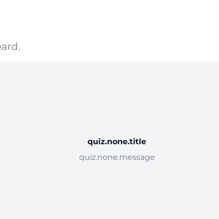
ard.
quiz.none.title
quiz.none.message