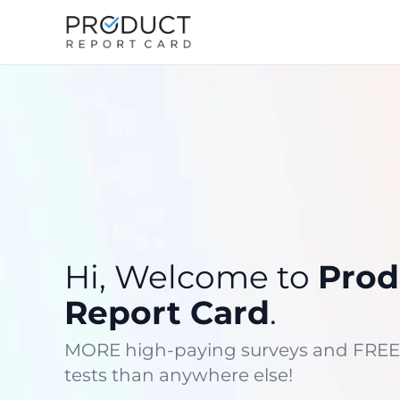
Hi, Welcome to
Prod
Report Card
.
MORE high-paying surveys and FREE
tests than anywhere else!