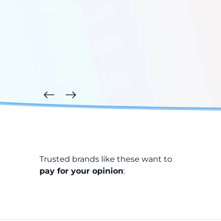
Trusted brands like these want to
pay for your opinion
: