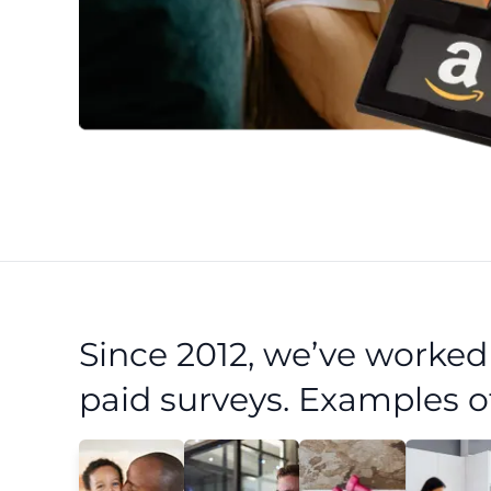
Since 2012, we’ve worke
paid surveys. Examples o