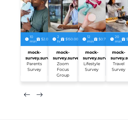
10
2
12
20
$2.00
$150.00
$0.75
min
hr
min
min
mock-
mock-
mock-
mock-
survey.survey:
survey.survey:
survey.survey:
survey.s
Parents
Zoom
Lifestyle
Travel
Survey
Focus
Survey
Survey
Group