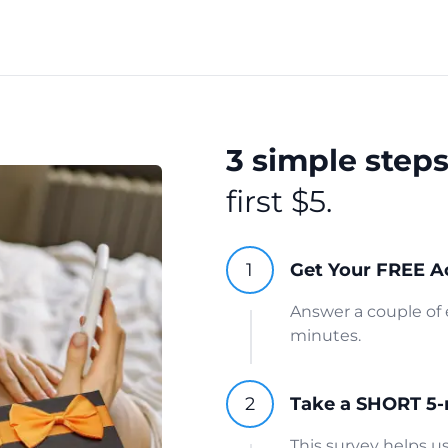
3 simple step
first $5.
Get Your FREE A
Answer a couple of 
minutes.
Take a SHORT 5-
This survey helps 