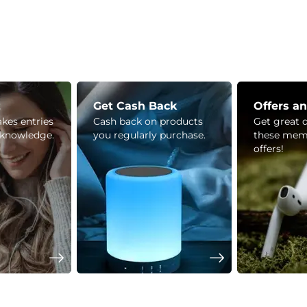
z
Get Cash Back
Offers a
kes entries
Cash back on products
Get great 
 knowledge.
you regularly purchase.
these mem
offers!