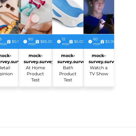
5
80
12
60
$0.50
$85.00
$5.00
$2.00
min
min
min
min
mock-
mock-
mock-
mock-
rvey.survey:
survey.survey:
survey.survey:
survey.survey:
Retail
At Home
Bath
Watch a
pinion
Product
Product
TV Show
Test
Test