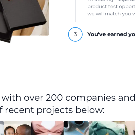
product test opport
we will match you w
You've earned y
d with over 200 companies and
f recent projects below: