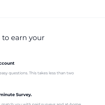
s
to earn your
ccount
easy questions. This takes less than two
minute Survey.
us match you with paid surveys and at-home