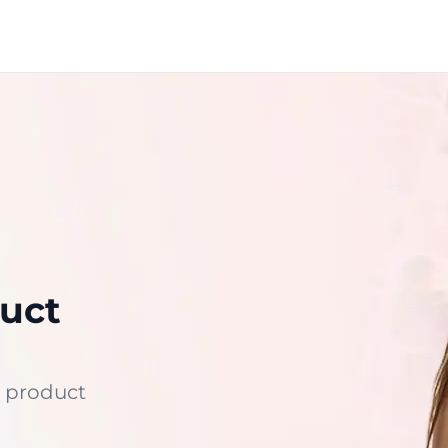
uct
 product