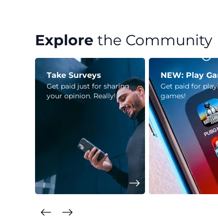
Explore
the Community
Take Surveys
NEW: Play G
Get paid just for sharing
Get paid for pla
your opinion. Really!
games!