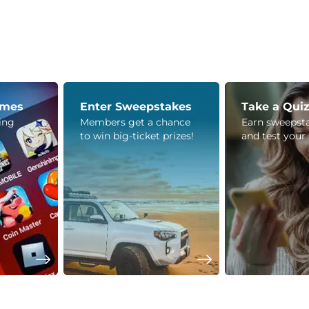
ames
Enter Sweepstakes
Take a Qui
ying
Members get a chance
Earn sweepsta
to win big-ticket prizes!
and test your