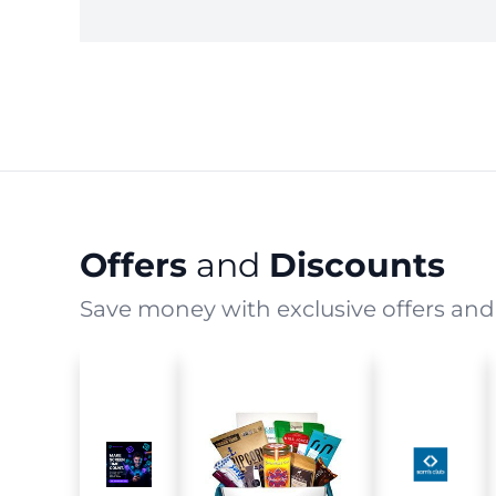
Offers
and
Discounts
Save money with exclusive offers and