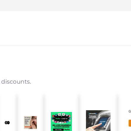
 discounts.