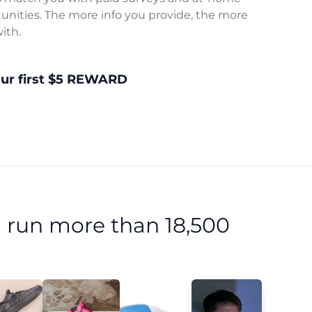
unities. The more info you provide, the more
ith.
our first $5 REWARD
 run more than 18,500