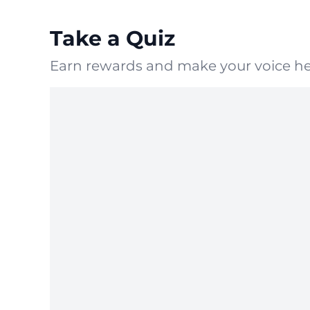
Take a Quiz
Earn rewards and make your voice he