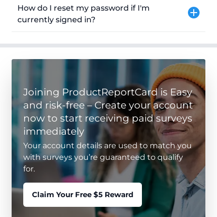
How do I reset my password if I'm
currently signed in?
Joining ProductReportCard is Easy
and risk-free – Create your account
now to start receiving paid surveys
immediately
Your account details are used to match you
with surveys you’re guaranteed to qualify
for.
Claim Your Free $5 Reward