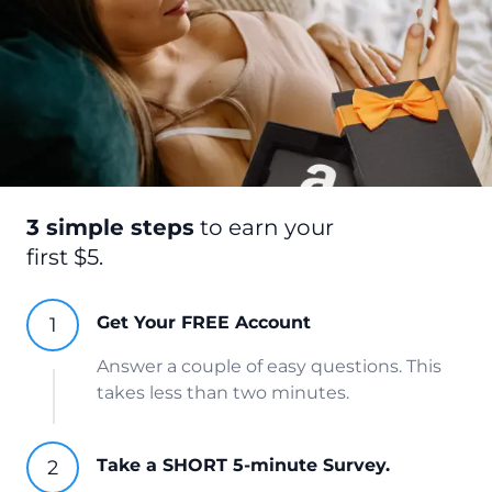
3 simple steps
to earn your
first $5.
Get Your FREE Account
Answer a couple of easy questions. This
takes less than two minutes.
Take a SHORT 5-minute Survey.