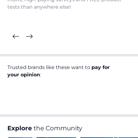
tests than anywhere else!
Trusted brands like these want to
pay for
your opinion
:
Explore
the Community