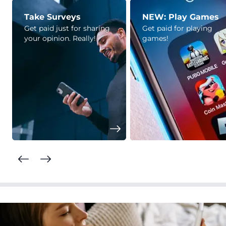
Take Surveys
NEW: Play Games
Get paid just for sharing
Get paid for playing
your opinion. Really!
games!