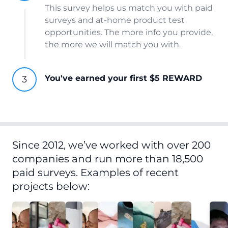
This survey helps us match you with paid
surveys and at-home product test
opportunities. The more info you provide,
the more we will match you with.
You've earned your first $5 REWARD
Since 2012, we’ve worked with over 200
companies and run more than 18,500
paid surveys. Examples of recent
projects below: