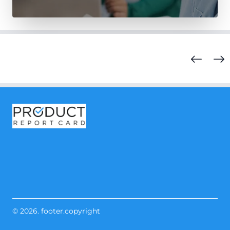
© 2026. footer.copyright