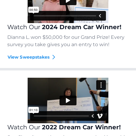
Watch Our
2024 Dream Car Winner!
Dianna L. won $50,000 for our Grand Prize! Every
survey you take gives you an entry to win!
View Sweepstakes
Watch Our
2022 Dream Car Winner!