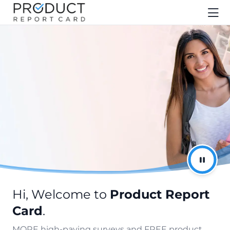
Hi, Welcome to
Product Report
Card
.
MORE high-paying surveys and FREE product