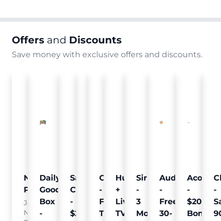
Offers
and
Discounts
Save money with exclusive offers and discounts.
Nielsen
Daily
Sam's
Crumb
Curology
Hulu
SiriusXM
Audible
Acorns
C
Pulse
Goodie
Club
-
-
+
-
-
-
-
Box
-
Free
Free
Live
3
Free
$20
S
Join
Nielsen
-
$25
Pet
Trial
TV
Months
30-
Bonus
9