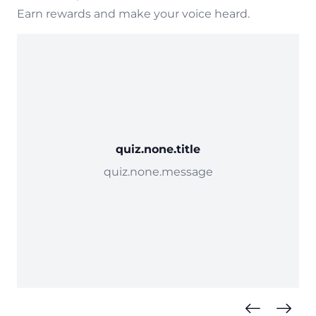
Earn rewards and make your voice heard.
quiz.none.title
quiz.none.message