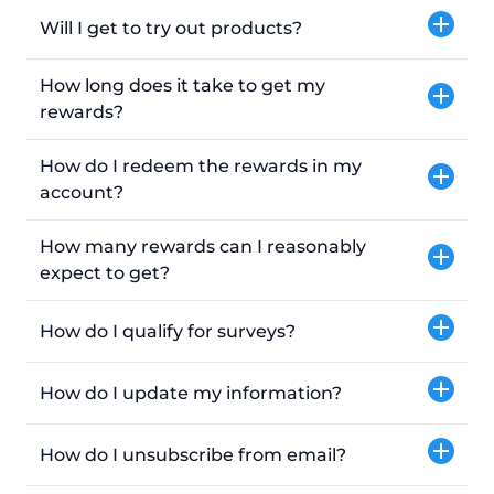
Will I get to try out products?
How long does it take to get my
rewards?
How do I redeem the rewards in my
account?
How many rewards can I reasonably
expect to get?
How do I qualify for surveys?
How do I update my information?
How do I unsubscribe from email?