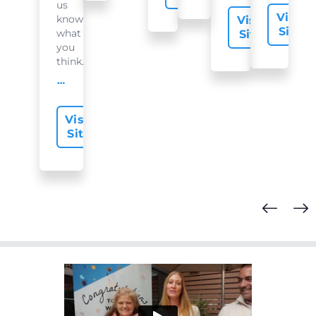
us
Visit
know
Visit
Site
what
Site
you
think...
offer-slide.readMore
Visit
Site