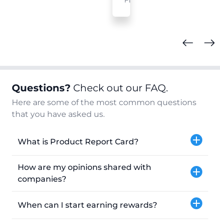
FL
Questions?
Check out our FAQ.
Here are some of the most common questions
that you have asked us.
What is Product Report Card?
How are my opinions shared with
companies?
When can I start earning rewards?