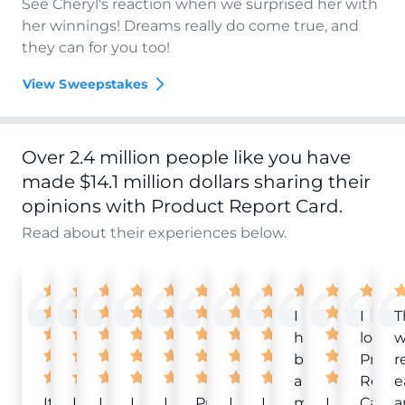
See Cheryl's reaction when we surprised her with
her winnings! Dreams really do come true, and
they can for you too!
View Sweepstakes
Over 2.4 million people like you have
made $14.1 million dollars sharing their
opinions with Product Report Card.
Read about their experiences below.
I
I
T
have
love
w
been
Produ
r
a
Repor
e
It
Love
I
I
I
Product
I
I
member
I
Card!
a