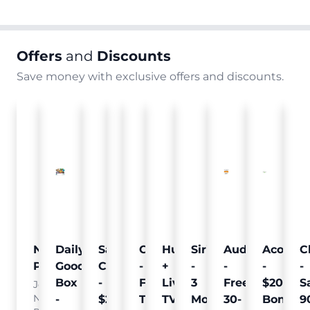
Offers
and
Discounts
Save money with exclusive offers and discounts.
Nielsen
Daily
Sam's
Crumb
Curology
Hulu
SiriusXM
Audible
Acorns
C
Pulse
Goodie
Club
-
-
+
-
-
-
-
Box
-
Free
Free
Live
3
Free
$20
S
Join
Nielsen
-
$25
Pet
Trial
TV
Months
30-
Bonus
9