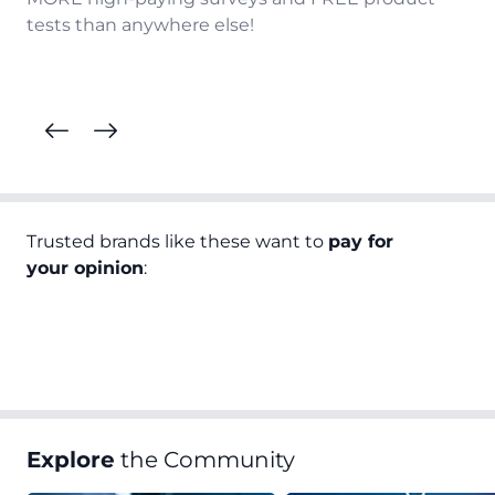
tests than anywhere else!
Trusted brands like these want to
pay for
your opinion
:
Explore
the Community