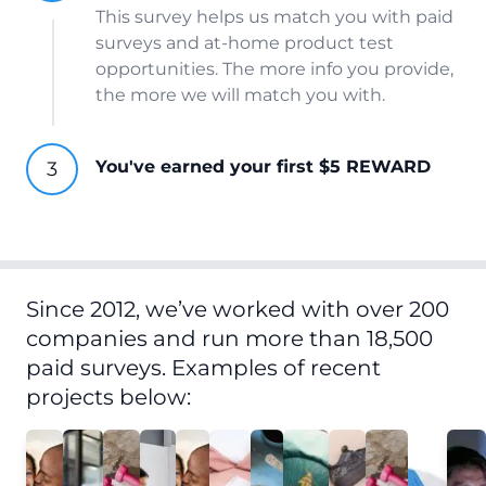
This survey helps us match you with paid
surveys and at-home product test
opportunities. The more info you provide,
the more we will match you with.
You've earned your first $5 REWARD
Since 2012, we’ve worked with over 200
companies and run more than 18,500
paid surveys. Examples of recent
projects below: