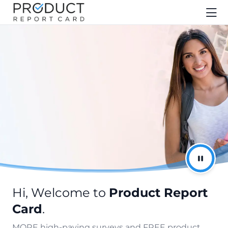
Hi, Welcome to
Product Report
Card
.
MORE high-paying surveys and FREE product