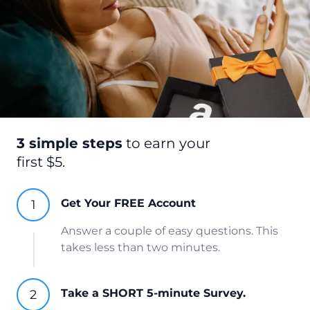
3 simple steps
to earn your
first $5.
Get Your FREE Account
Answer a couple of easy questions. This
takes less than two minutes.
Take a SHORT 5-minute Survey.