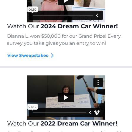
Watch Our
2024 Dream Car Winner!
Dianna L. won $50,000 for our Grand Prize! Every
survey you take gives you an entry to win!
View Sweepstakes
Watch Our
2022 Dream Car Winner!