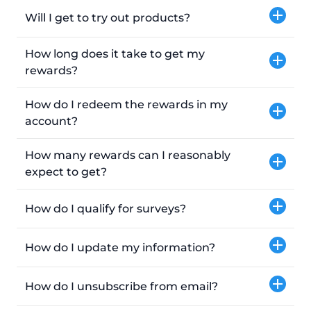
Will I get to try out products?
How long does it take to get my
rewards?
How do I redeem the rewards in my
account?
How many rewards can I reasonably
expect to get?
How do I qualify for surveys?
How do I update my information?
How do I unsubscribe from email?