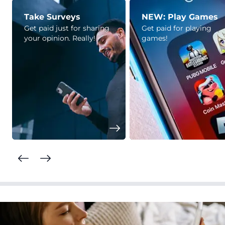
Take Surveys
NEW: Play Games
Get paid just for sharing
Get paid for playing
your opinion. Really!
games!