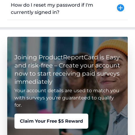
How do I reset my password if I'm
currently signed in?
Joining ProductReportCard is Easy
and risk-free – Create your account
now to start receiving paid surveys
immediately
Your account details are used to match you
with surveys you’re guaranteed to qualify
for.
Claim Your Free $5 Reward