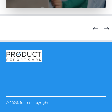
© 2026. footer.copyright