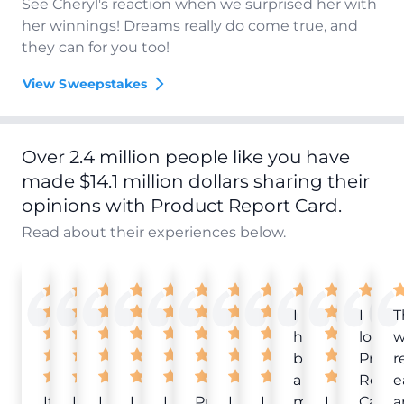
See Cheryl's reaction when we surprised her with
her winnings! Dreams really do come true, and
they can for you too!
View Sweepstakes
Over 2.4 million people like you have
made $14.1 million dollars sharing their
opinions with Product Report Card.
Read about their experiences below.
I
I
T
have
love
w
been
Produ
r
a
Repor
e
It
Love
I
I
I
Product
I
I
member
I
Card!
a