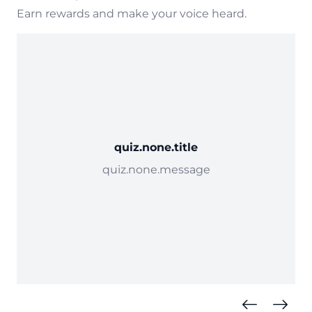
Earn rewards and make your voice heard.
quiz.none.title
quiz.none.message