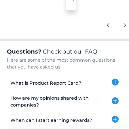
FL
Questions?
Check out our FAQ.
Here are some of the most common questions
that you have asked us.
What is Product Report Card?
How are my opinions shared with
companies?
When can I start earning rewards?