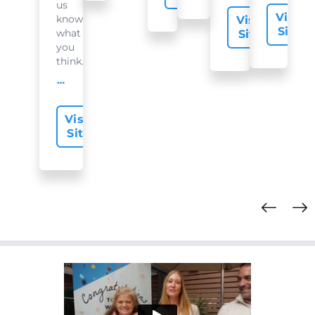
us
Visit
know
Visit
Site
what
Site
you
think...
offer-slide.readMore
Visit
Site