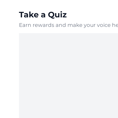
Take a Quiz
Earn rewards and make your voice he