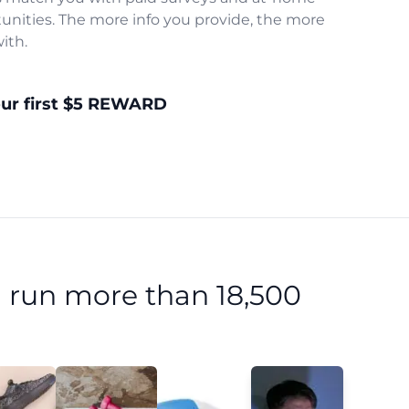
unities. The more info you provide, the more
ith.
our first $5 REWARD
 run more than 18,500