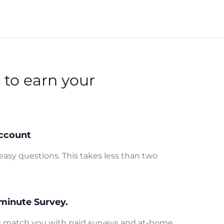
s
to earn your
ccount
easy questions. This takes less than two
minute Survey.
us match you with paid surveys and at-home