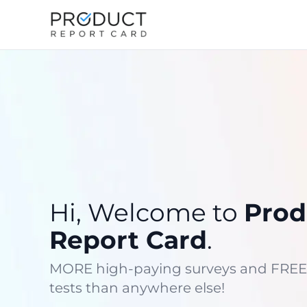
Hi, Welcome to
Prod
Report Card
.
MORE high-paying surveys and FREE
tests than anywhere else!