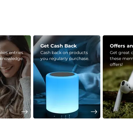
z
Get Cash Back
Offers a
kes entries
Cash back on products
Get great 
 knowledge.
you regularly purchase.
these mem
offers!