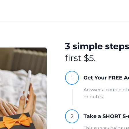
3 simple step
first $5.
Get Your FREE A
Answer a couple of 
minutes.
Take a SHORT 5-
This survey helps 