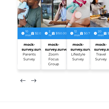
10
2
12
20
$2.00
$150.00
$0.75
min
hr
min
min
mock-
mock-
mock-
mock-
survey.survey:
survey.survey:
survey.survey:
survey.s
Parents
Zoom
Lifestyle
Travel
Survey
Focus
Survey
Survey
Group