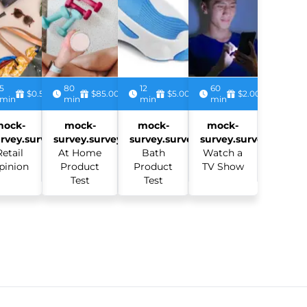
5
80
12
60
$0.50
$85.00
$5.00
$2.00
min
min
min
min
mock-
mock-
mock-
mock-
rvey.survey:
survey.survey:
survey.survey:
survey.survey:
Retail
At Home
Bath
Watch a
pinion
Product
Product
TV Show
Test
Test