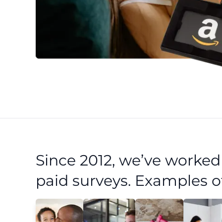
Since 2012, we’ve worke
paid surveys. Examples o