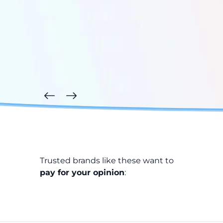
Trusted brands like these want to
pay for your opinion
: