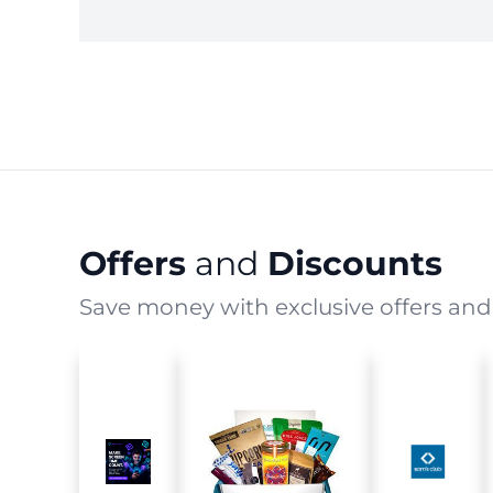
Offers
and
Discounts
Save money with exclusive offers and