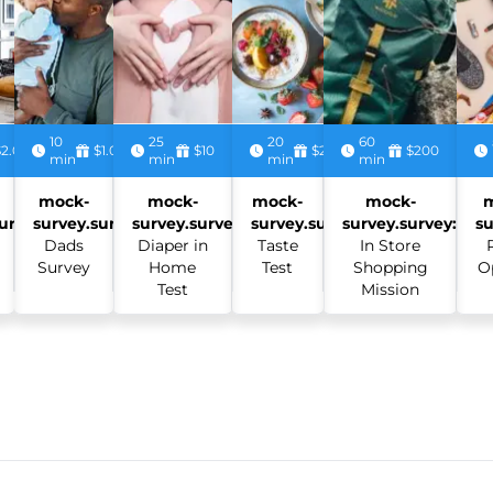
10
25
20
60
$2.00
$1.00
$10
$2.50
$200
min
min
min
min
mock-
mock-
mock-
mock-
urvey:
survey.survey:
survey.survey:
survey.survey:
survey.survey:
su
Dads
Diaper in
Taste
In Store
Survey
Home
Test
Shopping
O
Test
Mission