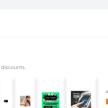
 discounts.