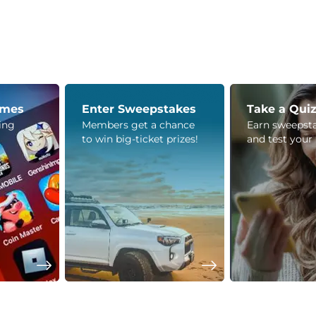
ames
Enter Sweepstakes
Take a Qui
ying
Members get a chance
Earn sweepsta
to win big-ticket prizes!
and test your