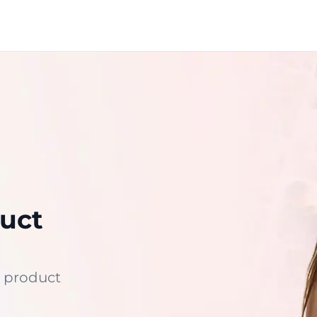
uct
 product