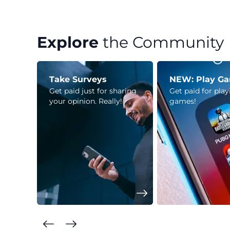
Explore
the Community
Take Surveys
NEW: Play G
Get paid just for sharing
Get paid for pla
your opinion. Really!
games!