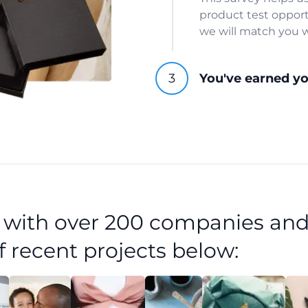
product test opport
we will match you w
You've earned y
d with over 200 companies and
f recent projects below: