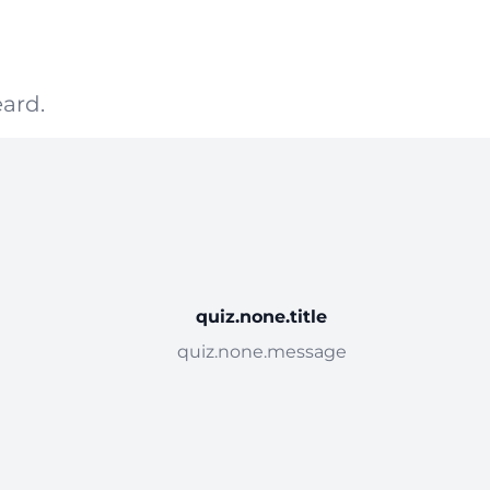
ard.
quiz.none.title
quiz.none.message