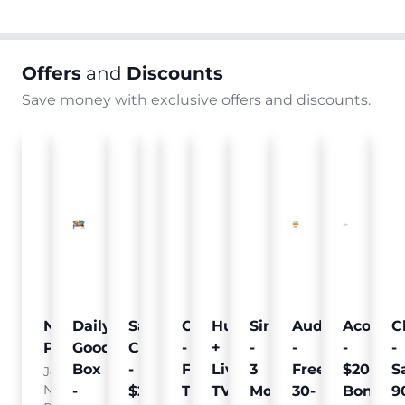
Offers
and
Discounts
Save money with exclusive offers and discounts.
Nielsen
Daily
Sam's
Crumb
Curology
Hulu
SiriusXM
Audible
Acorns
C
Pulse
Goodie
Club
-
-
+
-
-
-
-
Box
-
Free
Free
Live
3
Free
$20
S
Join
Nielsen
-
$25
Pet
Trial
TV
Months
30-
Bonus
9