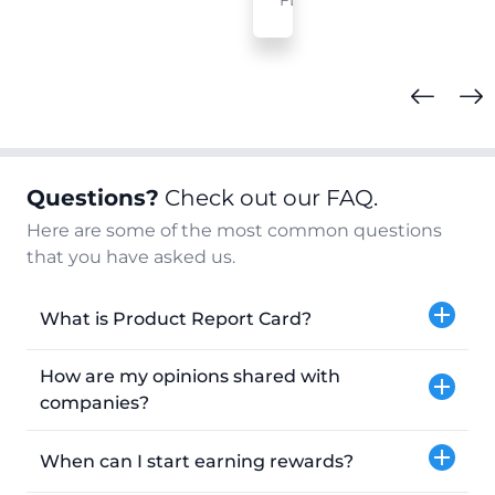
FL
Questions?
Check out our FAQ.
Here are some of the most common questions
that you have asked us.
What is Product Report Card?
How are my opinions shared with
companies?
When can I start earning rewards?