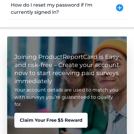
How do I reset my password if I'm
currently signed in?
Joining ProductReportCard is Easy
and risk-free – Create your account
now to start receiving paid surveys
immediately
Your account details are used to match you
with surveys you’re guaranteed to qualify
for.
Claim Your Free $5 Reward