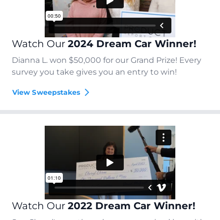
Watch Our
2024 Dream Car Winner!
Dianna L. won $50,000 for our Grand Prize! Every
survey you take gives you an entry to win!
View Sweepstakes
Watch Our
2022 Dream Car Winner!