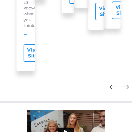
us
Visit
know
Visit
Site
what
Site
you
think...
offer-slide.readMore
Visit
Site