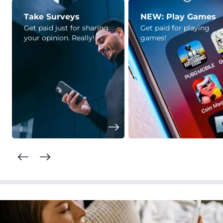
Take Surveys
NEW: Play Games
Get paid just for sharing
Get paid for playing
your opinion. Really!
games!