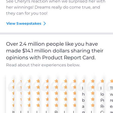
See Cheryl's reaction when we surprised her with
her winnings! Dreams really do come true, and
they can for you too!
View Sweepstakes
Over 2.4 million people like you have
made $14.1 million dollars sharing their
opinions with Product Report Card.
Read about their experiences below.
I
I
T
have
love
w
been
Produ
r
a
Repor
e
It
Love
I
I
I
Product
I
I
member
I
Card!
a