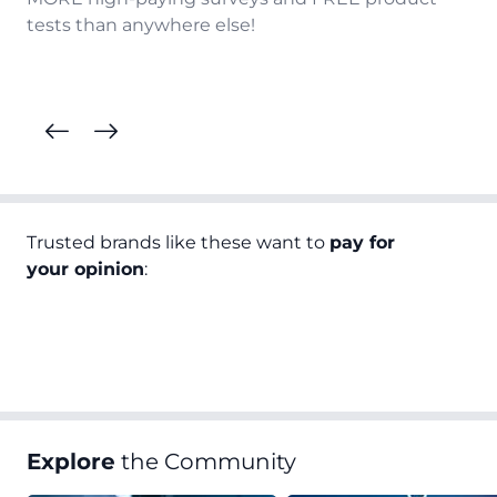
tests than anywhere else!
Trusted brands like these want to
pay for
your opinion
:
Explore
the Community