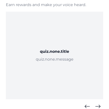
Earn rewards and make your voice heard.
quiz.none.title
quiz.none.message