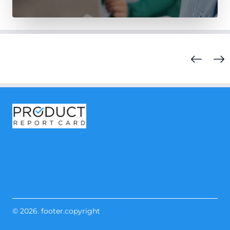
© 2026. footer.copyright