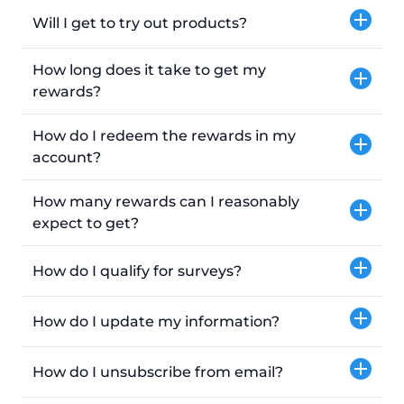
Will I get to try out products?
How long does it take to get my
rewards?
How do I redeem the rewards in my
account?
How many rewards can I reasonably
expect to get?
How do I qualify for surveys?
How do I update my information?
How do I unsubscribe from email?