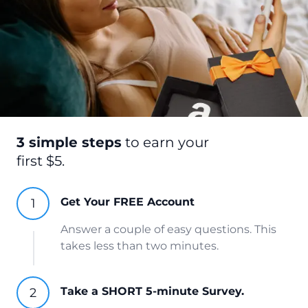
3 simple steps
to earn your
first $5.
Get Your FREE Account
Answer a couple of easy questions. This
takes less than two minutes.
Take a SHORT 5-minute Survey.