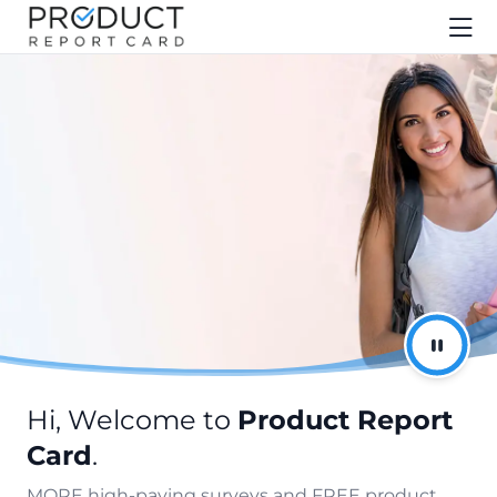
Hi, Welcome to
Product Report
Card
.
MORE high-paying surveys and FREE product