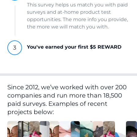
This survey helps us match you with paid
surveys and at-home product test
opportunities. The more info you provide,
the more we will match you with.
You've earned your first $5 REWARD
Since 2012, we’ve worked with over 200
companies and run more than 18,500
paid surveys. Examples of recent
projects below: