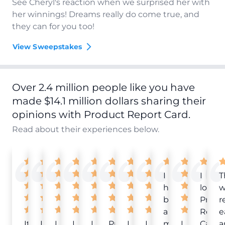
See Cheryl's reaction when we surprised her with
her winnings! Dreams really do come true, and
they can for you too!
View Sweepstakes
Over 2.4 million people like you have
made $14.1 million dollars sharing their
opinions with Product Report Card.
Read about their experiences below.
I
I
T
have
love
w
been
Produ
r
a
Repor
e
It
Love
I
I
I
Product
I
I
member
I
Card!
a