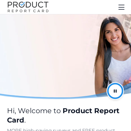
Hi, Welcome to
Product Report
Card
.
MORE high-paying surveys and FREE product