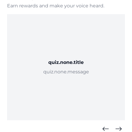
Earn rewards and make your voice heard.
quiz.none.title
quiz.none.message