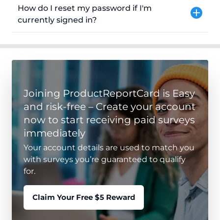
How do I reset my password if I'm
currently signed in?
Joining ProductReportCard is Easy
and risk-free – Create your account
now to start receiving paid surveys
immediately
Your account details are used to match you
with surveys you’re guaranteed to qualify
for.
Claim Your Free $5 Reward