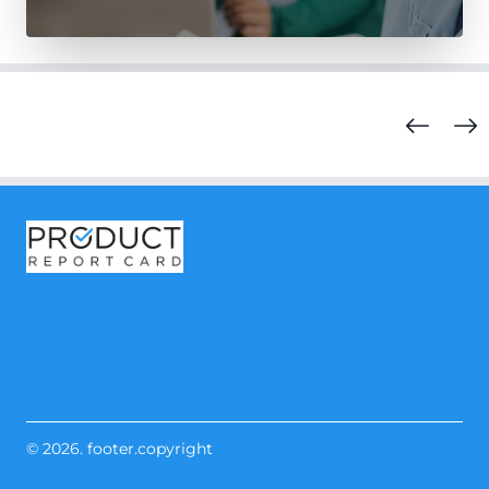
© 2026. footer.copyright