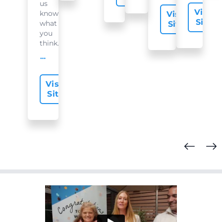
us
Visit
know
Visit
Site
what
Site
you
think...
offer-slide.readMore
Visit
Site