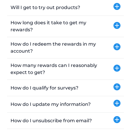
Will I get to try out products?
How long does it take to get my
rewards?
How do I redeem the rewards in my
account?
How many rewards can I reasonably
expect to get?
How do I qualify for surveys?
How do I update my information?
How do I unsubscribe from email?