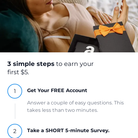
3 simple steps
to earn your
first $5.
Get Your FREE Account
Answer a couple of easy questions. This
takes less than two minutes.
Take a SHORT 5-minute Survey.