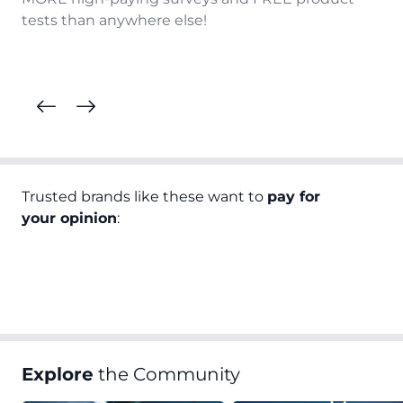
tests than anywhere else!
Trusted brands like these want to
pay for
your opinion
:
Explore
the Community