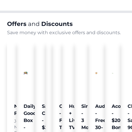
Offers
and
Discounts
Save money with exclusive offers and discounts.
Nielsen
Daily
Sam's
Crumb
Curology
Hulu
SiriusXM
Audible
Acorns
C
Pulse
Goodie
Club
-
-
+
-
-
-
-
Box
-
Free
Free
Live
3
Free
$20
S
Join
Nielsen
-
$25
Pet
Trial
TV
Months
30-
Bonus
9