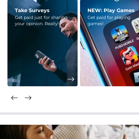
Take Surveys
NEW: Play Games
Get paid just for sharing
Get paid for playing
your opinion. Really!
games!