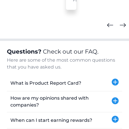
FL
Questions?
Check out our FAQ.
Here are some of the most common questions
that you have asked us.
What is Product Report Card?
How are my opinions shared with
companies?
When can I start earning rewards?