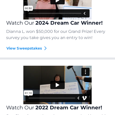
Watch Our
2024 Dream Car Winner!
Dianna L. won $50,000 for our Grand Prize! Every
survey you take gives you an entry to win!
View Sweepstakes
Watch Our
2022 Dream Car Winner!