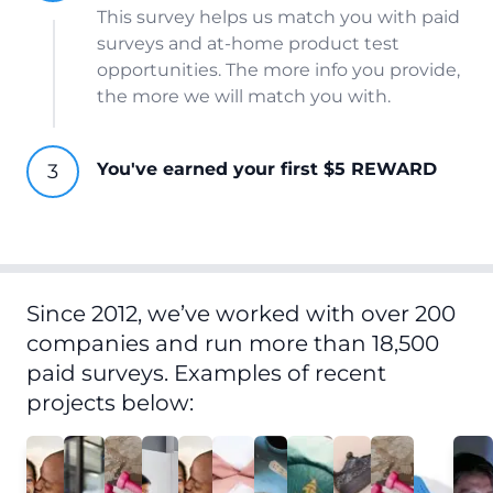
This survey helps us match you with paid
surveys and at-home product test
opportunities. The more info you provide,
the more we will match you with.
You've earned your first $5 REWARD
Since 2012, we’ve worked with over 200
companies and run more than 18,500
paid surveys. Examples of recent
projects below: