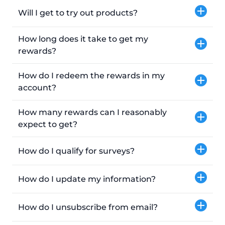
Will I get to try out products?
How long does it take to get my
rewards?
How do I redeem the rewards in my
account?
How many rewards can I reasonably
expect to get?
How do I qualify for surveys?
How do I update my information?
How do I unsubscribe from email?