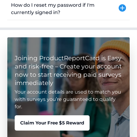
How do I reset my password if I'm
currently signed in?
Joining ProductReportCard is Easy
and risk-free – Create your account
now to start receiving paid surveys
immediately
Your account details are used to match you
with surveys you’re guaranteed to qualify
for.
Claim Your Free $5 Reward