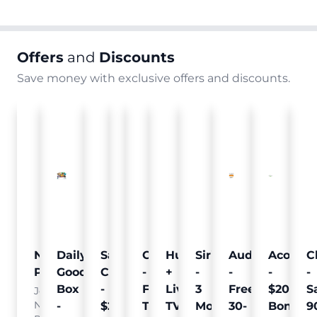
Offers
and
Discounts
Save money with exclusive offers and discounts.
Nielsen
Daily
Sam's
Crumb
Curology
Hulu
SiriusXM
Audible
Acorns
C
Pulse
Goodie
Club
-
-
+
-
-
-
-
Box
-
Free
Free
Live
3
Free
$20
S
Join
Nielsen
-
$25
Pet
Trial
TV
Months
30-
Bonus
9