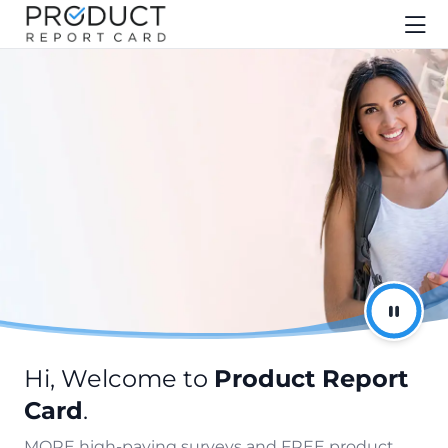
Hi, Welcome to
Product Report
Card
.
MORE high-paying surveys and FREE product