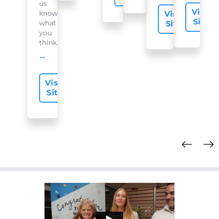
us
Visit
know
Visit
Site
what
Site
you
think...
offer-slide.readMore
Visit
Site