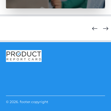
© 2026. footer.copyright