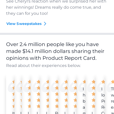
See Cheryl's reaction when we surprised her with
her winnings! Dreams really do come true, and
they can for you too!
View Sweepstakes
Over 2.4 million people like you have
made $14.1 million dollars sharing their
opinions with Product Report Card.
Read about their experiences below.
I
I
T
have
love
w
been
Produ
r
a
Repor
e
It
Love
I
I
I
Product
I
I
member
I
Card!
a