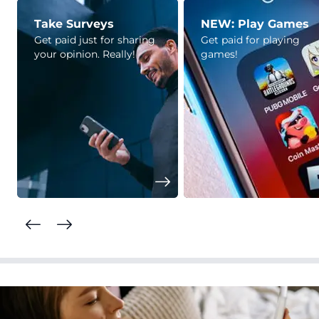
Take Surveys
NEW: Play Games
Get paid just for sharing
Get paid for playing
your opinion. Really!
games!