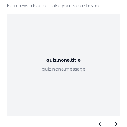
Earn rewards and make your voice heard.
quiz.none.title
quiz.none.message