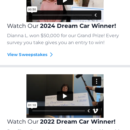
Watch Our
2024 Dream Car Winner!
Dianna L. won $50,000 for our Grand Prize! Every
survey you take gives you an entry to win!
View Sweepstakes
Watch Our
2022 Dream Car Winner!