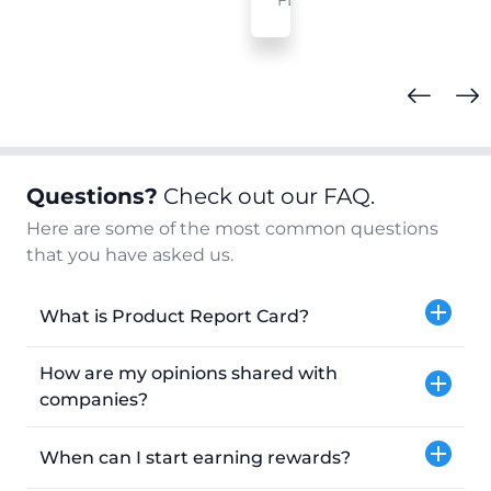
FL
Questions?
Check out our FAQ.
Here are some of the most common questions
that you have asked us.
What is Product Report Card?
How are my opinions shared with
companies?
When can I start earning rewards?