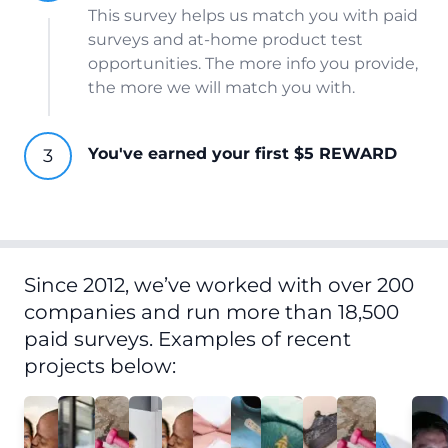
This survey helps us match you with paid
surveys and at-home product test
opportunities. The more info you provide,
the more we will match you with.
You've earned your first $5 REWARD
Since 2012, we’ve worked with over 200
companies and run more than 18,500
paid surveys. Examples of recent
projects below: