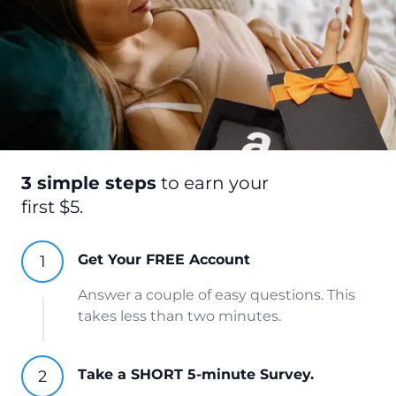
3 simple steps
to earn your
first $5.
Get Your FREE Account
Answer a couple of easy questions. This
takes less than two minutes.
Take a SHORT 5-minute Survey.