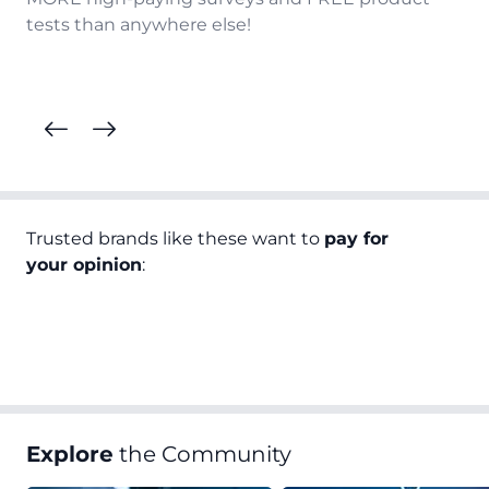
tests than anywhere else!
Trusted brands like these want to
pay for
your opinion
:
Explore
the Community