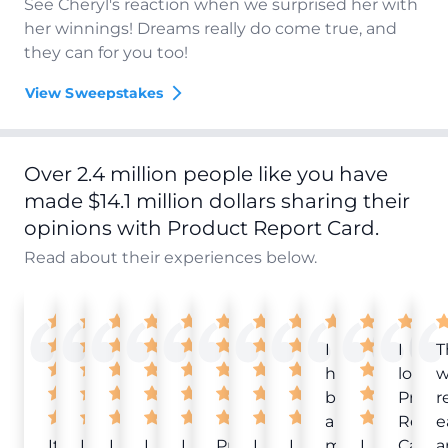
See Cheryl's reaction when we surprised her with
her winnings! Dreams really do come true, and
they can for you too!
View Sweepstakes
Over 2.4 million people like you have
made $14.1 million dollars sharing their
opinions with Product Report Card.
Read about their experiences below.
I
I
T
have
love
w
been
Produ
r
a
Repor
e
It
Love
I
I
I
Product
I
I
member
I
Card!
a