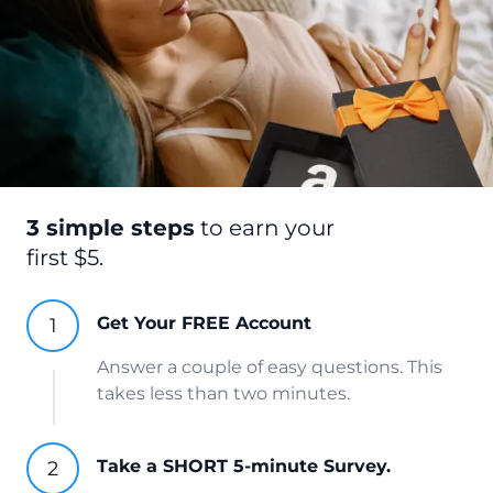
3 simple steps
to earn your
first $5.
Get Your FREE Account
Answer a couple of easy questions. This
takes less than two minutes.
Take a SHORT 5-minute Survey.