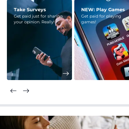
Take Surveys
NEW: Play Games
Get paid just for sharing
Get paid for playing
your opinion. Really!
games!