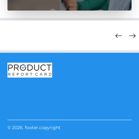
© 2026. footer.copyright