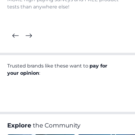
tests than anywhere else!
Trusted brands like these want to
pay for
your opinion
:
Explore
the Community