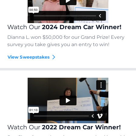
Watch Our
2024 Dream Car Winner!
Dianna L. won $50,000 for our Grand Prize! Every
survey you take gives you an entry to win!
View Sweepstakes
Watch Our
2022 Dream Car Winner!