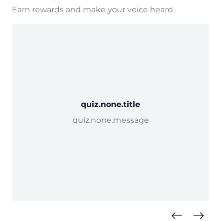
Earn rewards and make your voice heard.
quiz.none.title
quiz.none.message