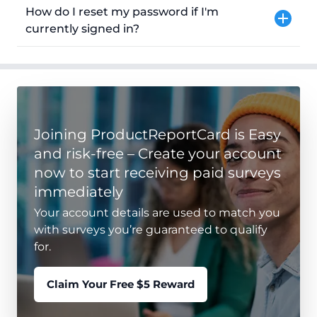
How do I reset my password if I'm
currently signed in?
Joining ProductReportCard is Easy
and risk-free – Create your account
now to start receiving paid surveys
immediately
Your account details are used to match you
with surveys you’re guaranteed to qualify
for.
Claim Your Free $5 Reward