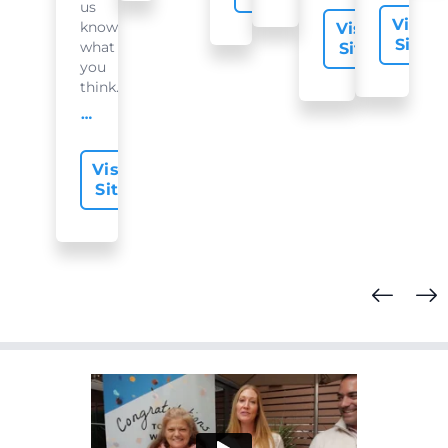
us
Visit
know
Visit
Site
what
Site
you
think...
offer-slide.readMore
Visit
Site