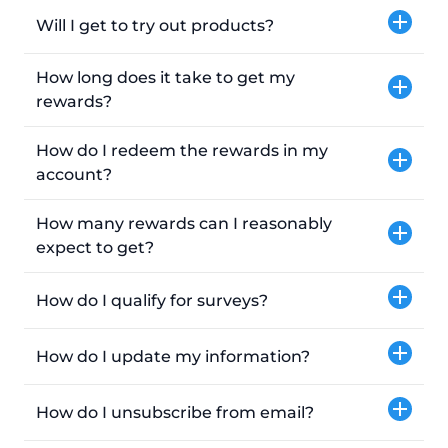
Will I get to try out products?
How long does it take to get my
rewards?
How do I redeem the rewards in my
account?
How many rewards can I reasonably
expect to get?
How do I qualify for surveys?
How do I update my information?
How do I unsubscribe from email?