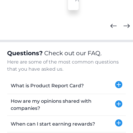
FL
Questions?
Check out our FAQ.
Here are some of the most common questions
that you have asked us.
What is Product Report Card?
How are my opinions shared with
companies?
When can I start earning rewards?