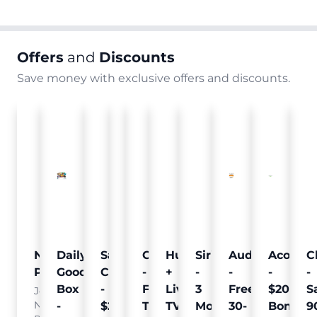
Offers
and
Discounts
Save money with exclusive offers and discounts.
Nielsen
Daily
Sam's
Crumb
Curology
Hulu
SiriusXM
Audible
Acorns
C
Pulse
Goodie
Club
-
-
+
-
-
-
-
Box
-
Free
Free
Live
3
Free
$20
S
Join
Nielsen
-
$25
Pet
Trial
TV
Months
30-
Bonus
9