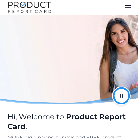
Hi, Welcome to
Product Report
Card
.
MORE high-paying surveys and FREE product