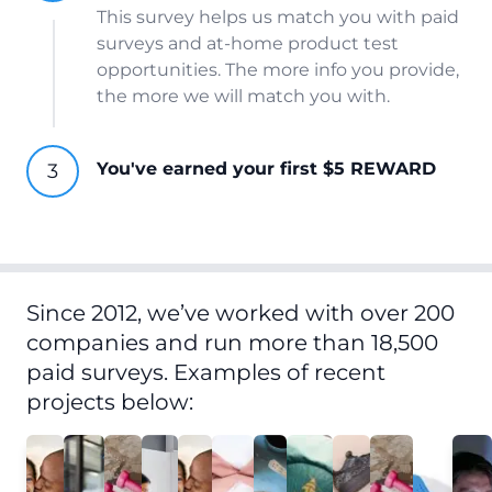
This survey helps us match you with paid
surveys and at-home product test
opportunities. The more info you provide,
the more we will match you with.
You've earned your first $5 REWARD
Since 2012, we’ve worked with over 200
companies and run more than 18,500
paid surveys. Examples of recent
projects below: