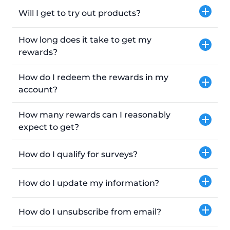
Will I get to try out products?
How long does it take to get my
rewards?
How do I redeem the rewards in my
account?
How many rewards can I reasonably
expect to get?
How do I qualify for surveys?
How do I update my information?
How do I unsubscribe from email?