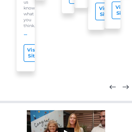
us
Visit
know
Visit
Site
what
Site
you
think...
offer-slide.readMore
Visit
Site