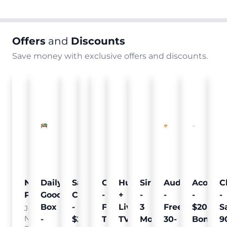
Offers
and
Discounts
Save money with exclusive offers and discounts.
Nielsen
Daily
Sam's
Crumb
Curology
Hulu
SiriusXM
Audible
Acorns
C
Pulse
Goodie
Club
-
-
+
-
-
-
-
Box
-
Free
Free
Live
3
Free
$20
S
Join
Nielsen
-
$25
Pet
Trial
TV
Months
30-
Bonus
9