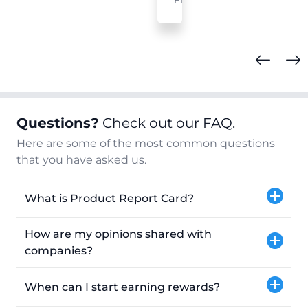
FL
Questions?
Check out our FAQ.
Here are some of the most common questions
that you have asked us.
What is Product Report Card?
How are my opinions shared with
companies?
When can I start earning rewards?