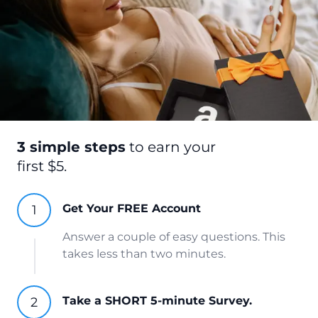
3 simple steps
to earn your
first $5.
Get Your FREE Account
Answer a couple of easy questions. This
takes less than two minutes.
Take a SHORT 5-minute Survey.