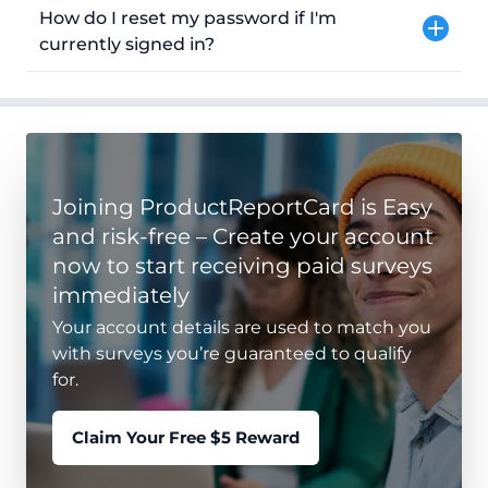
How do I reset my password if I'm
currently signed in?
Joining ProductReportCard is Easy
and risk-free – Create your account
now to start receiving paid surveys
immediately
Your account details are used to match you
with surveys you’re guaranteed to qualify
for.
Claim Your Free $5 Reward