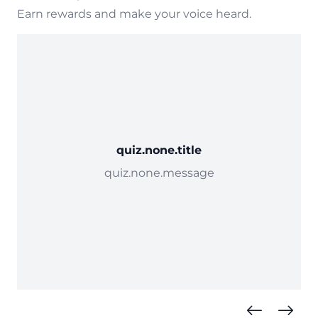
Earn rewards and make your voice heard.
quiz.none.title
quiz.none.message