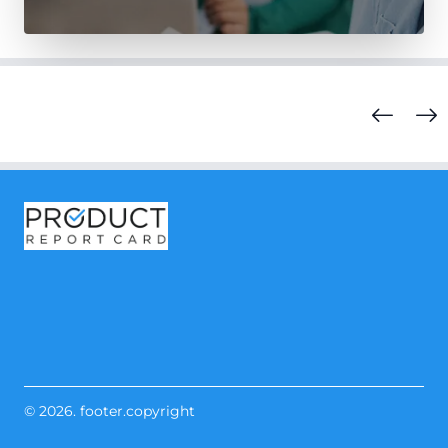
© 2026. footer.copyright