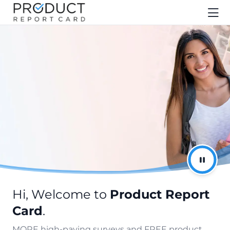
Hi, Welcome to
Product Report
Card
.
MORE high-paying surveys and FREE product