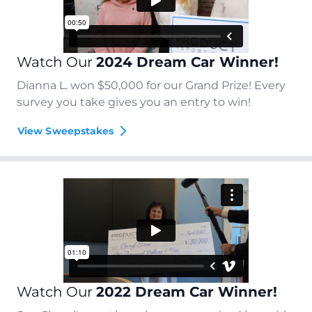
Watch Our
2024 Dream Car Winner!
Dianna L. won $50,000 for our Grand Prize! Every
survey you take gives you an entry to win!
View Sweepstakes
Watch Our
2022 Dream Car Winner!