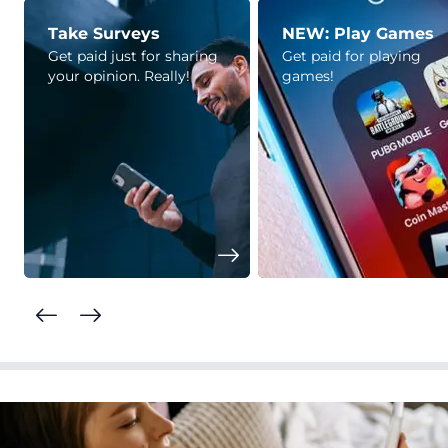
Take Surveys
NEW: Play Games
Get paid just for sharing
Get paid for playing
your opinion. Really!
games!