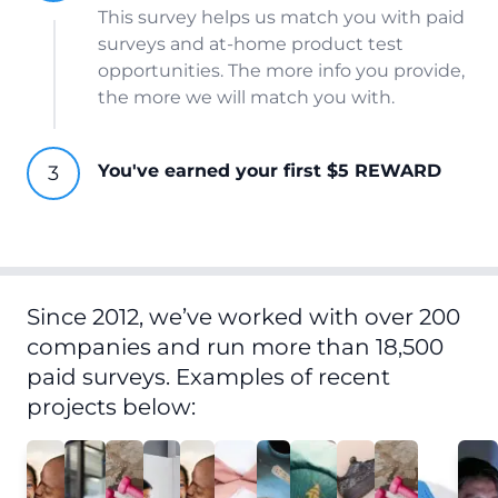
This survey helps us match you with paid
surveys and at-home product test
opportunities. The more info you provide,
the more we will match you with.
You've earned your first $5 REWARD
Since 2012, we’ve worked with over 200
companies and run more than 18,500
paid surveys. Examples of recent
projects below: