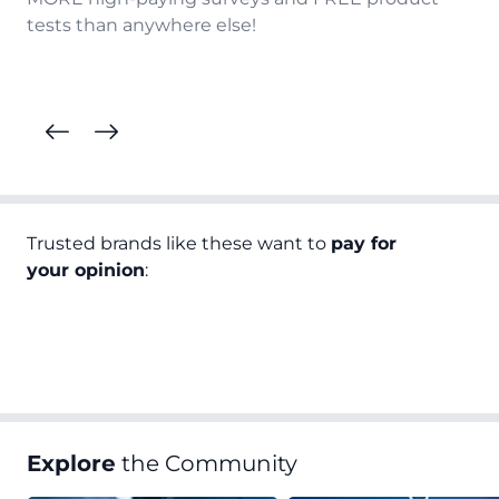
tests than anywhere else!
Trusted brands like these want to
pay for
your opinion
:
Explore
the Community