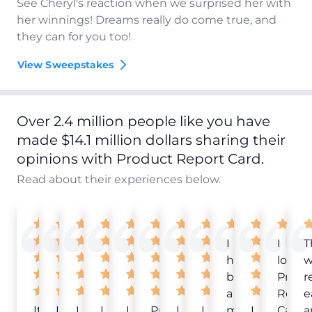
See Cheryl's reaction when we surprised her with
her winnings! Dreams really do come true, and
they can for you too!
View Sweepstakes
Over 2.4 million people like you have
made $14.1 million dollars sharing their
opinions with Product Report Card.
Read about their experiences below.
I
I
T
have
love
w
been
Produ
r
a
Repor
e
It
Love
I
I
I
Product
I
I
member
I
Card!
a