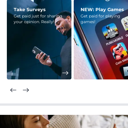
Take Surveys
NEW: Play Games
Get paid just for sharing
Get paid for playing
your opinion. Really!
games!