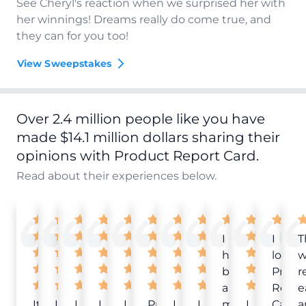
See Cheryl's reaction when we surprised her with
her winnings! Dreams really do come true, and
they can for you too!
View Sweepstakes
Over 2.4 million people like you have
made $14.1 million dollars sharing their
opinions with Product Report Card.
Read about their experiences below.
I
I
T
have
love
w
been
Produ
r
a
Repor
e
It
Love
I
I
I
Product
I
I
member
I
Card!
a