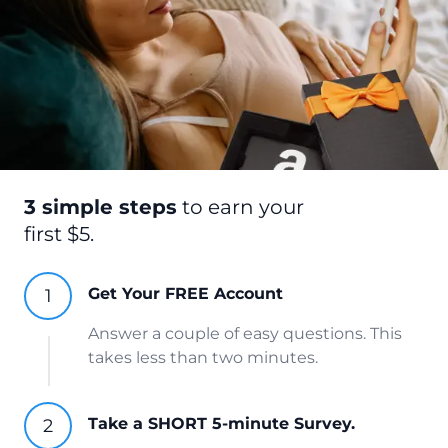
3 simple steps
to earn your
first $5.
Get Your FREE Account
Answer a couple of easy questions. This
takes less than two minutes.
Take a SHORT 5-minute Survey.