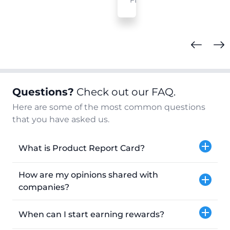
FL
Questions?
Check out our FAQ.
Here are some of the most common questions
that you have asked us.
What is Product Report Card?
How are my opinions shared with
companies?
When can I start earning rewards?