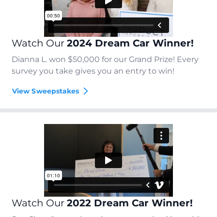
Watch Our
2024 Dream Car Winner!
Dianna L. won $50,000 for our Grand Prize! Every
survey you take gives you an entry to win!
View Sweepstakes
Watch Our
2022 Dream Car Winner!