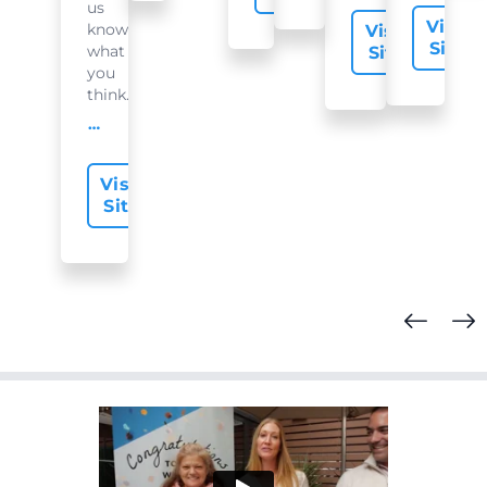
us
Visit
know
Visit
Site
what
Site
you
think...
offer-slide.readMore
Visit
Site