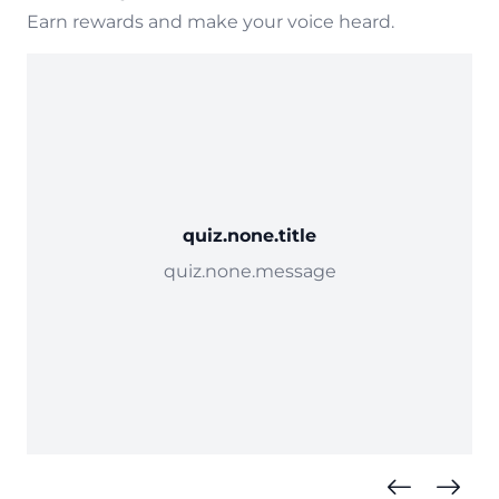
Earn rewards and make your voice heard.
quiz.none.title
quiz.none.message