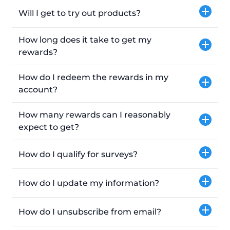
Will I get to try out products?
How long does it take to get my
rewards?
How do I redeem the rewards in my
account?
How many rewards can I reasonably
expect to get?
How do I qualify for surveys?
How do I update my information?
How do I unsubscribe from email?