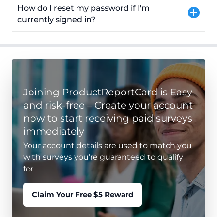
How do I reset my password if I'm
currently signed in?
Joining ProductReportCard is Easy
and risk-free – Create your account
now to start receiving paid surveys
immediately
Your account details are used to match you
with surveys you’re guaranteed to qualify
for.
Claim Your Free $5 Reward