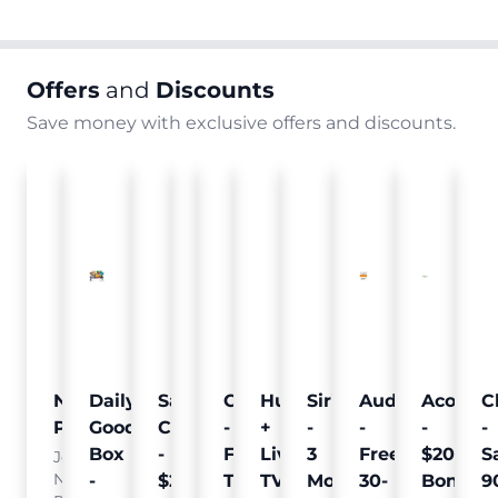
Offers
and
Discounts
Save money with exclusive offers and discounts.
Nielsen
Daily
Sam's
Crumb
Curology
Hulu
SiriusXM
Audible
Acorns
C
Pulse
Goodie
Club
-
-
+
-
-
-
-
Box
-
Free
Free
Live
3
Free
$20
S
Join
Nielsen
-
$25
Pet
Trial
TV
Months
30-
Bonus
9