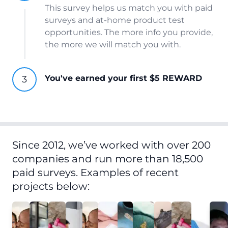
This survey helps us match you with paid
surveys and at-home product test
opportunities. The more info you provide,
the more we will match you with.
You've earned your first $5 REWARD
Since 2012, we’ve worked with over 200
companies and run more than 18,500
paid surveys. Examples of recent
projects below: