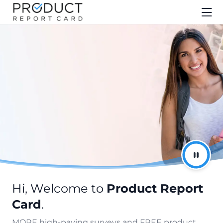
Hi, Welcome to
Product Report
Card
.
MORE high-paying surveys and FREE product