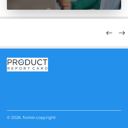
© 2026. footer.copyright