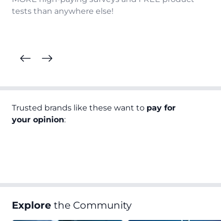
tests than anywhere else!
Trusted brands like these want to
pay for
your opinion
:
Explore
the Community