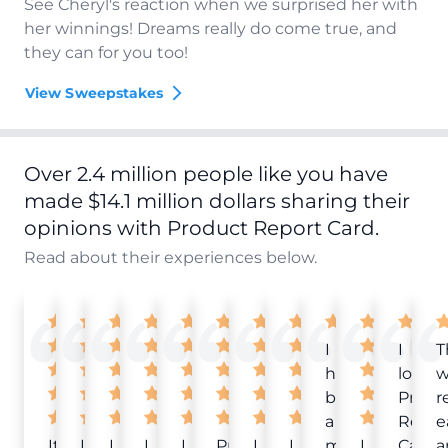
See Cheryl's reaction when we surprised her with
her winnings! Dreams really do come true, and
they can for you too!
View Sweepstakes
Over 2.4 million people like you have
made $14.1 million dollars sharing their
opinions with Product Report Card.
Read about their experiences below.
I
I
T
have
love
w
been
Produ
r
a
Repor
e
It
Love
I
I
I
Product
I
I
member
I
Card!
a