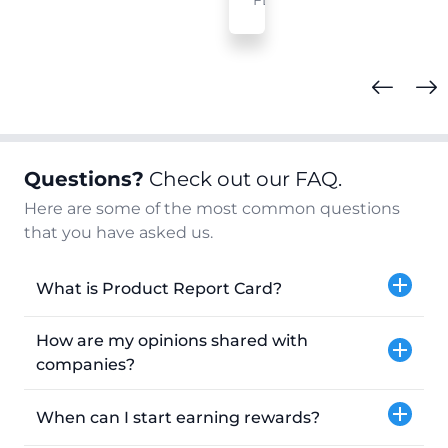
FL
Questions?
Check out our FAQ.
Here are some of the most common questions
that you have asked us.
What is Product Report Card?
How are my opinions shared with
companies?
When can I start earning rewards?