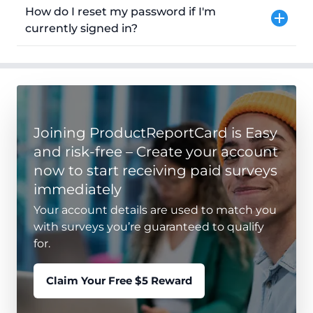
How do I reset my password if I'm
currently signed in?
Joining ProductReportCard is Easy
and risk-free – Create your account
now to start receiving paid surveys
immediately
Your account details are used to match you
with surveys you’re guaranteed to qualify
for.
Claim Your Free $5 Reward