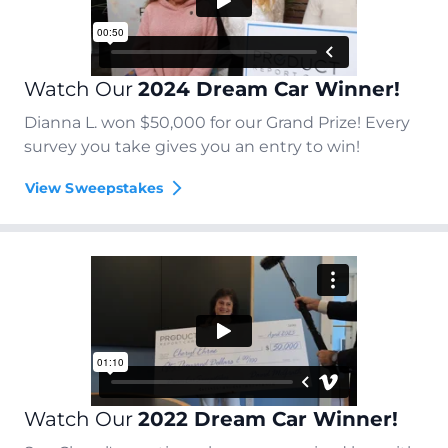
Watch Our
2024 Dream Car Winner!
Dianna L. won $50,000 for our Grand Prize! Every
survey you take gives you an entry to win!
View Sweepstakes
Watch Our
2022 Dream Car Winner!