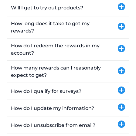
Will I get to try out products?
How long does it take to get my
rewards?
How do I redeem the rewards in my
account?
How many rewards can I reasonably
expect to get?
How do I qualify for surveys?
How do I update my information?
How do I unsubscribe from email?