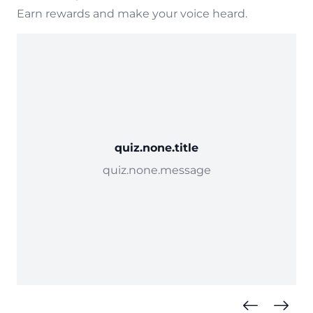
Earn rewards and make your voice heard.
quiz.none.title
quiz.none.message