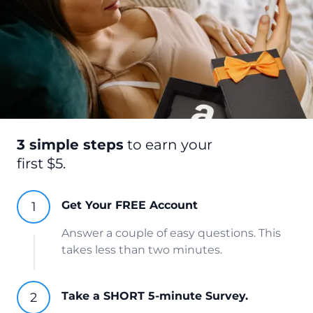
3 simple steps
to earn your
first $5.
Get Your FREE Account
Answer a couple of easy questions. This
takes less than two minutes.
Take a SHORT 5-minute Survey.