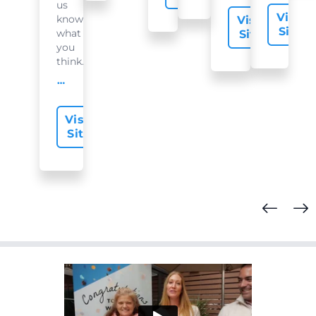
us
Visit
know
Visit
Site
what
Site
you
think...
offer-slide.readMore
Visit
Site