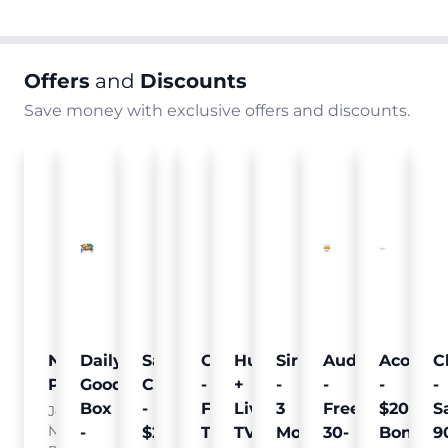
Offers
and
Discounts
Save money with exclusive offers and discounts.
Nielsen
Daily
Sam's
Crumb
Curology
Hulu
SiriusXM
Audible
Acorns
C
Pulse
Goodie
Club
-
-
+
-
-
-
-
Box
-
Free
Free
Live
3
Free
$20
S
Join
Nielsen
-
$25
Pet
Trial
TV
Months
30-
Bonus
9