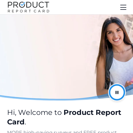
Hi, Welcome to
Product Report
Card
.
MORE high-paying surveys and FREE product