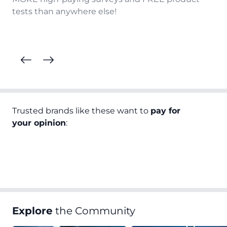
tests than anywhere else!
Trusted brands like these want to
pay for
your opinion
:
Explore
the Community