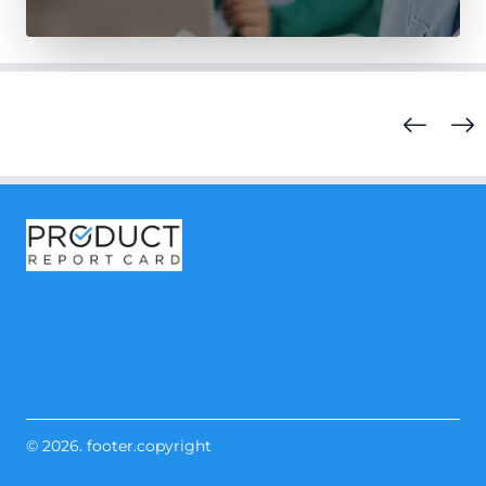
© 2026. footer.copyright