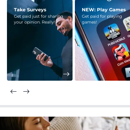
Take Surveys
NEW: Play Games
Get paid just for sharing
Get paid for playing
your opinion. Really!
games!