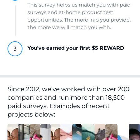
This survey helps us match you with paid
surveys and at-home product test
opportunities. The more info you provide,
the more we will match you with.
You've earned your first $5 REWARD
Since 2012, we’ve worked with over 200
companies and run more than 18,500
paid surveys. Examples of recent
projects below: