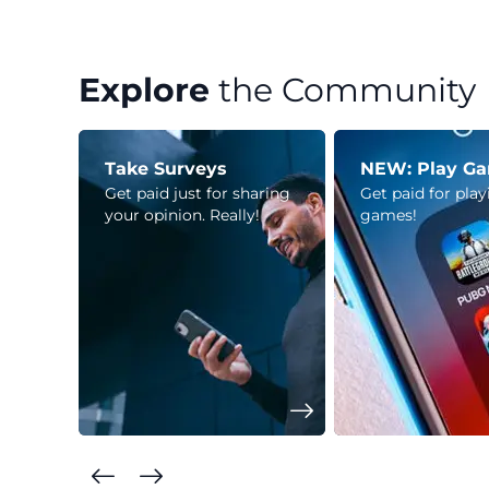
Explore
the Community
Take Surveys
NEW: Play G
Get paid just for sharing
Get paid for pla
your opinion. Really!
games!