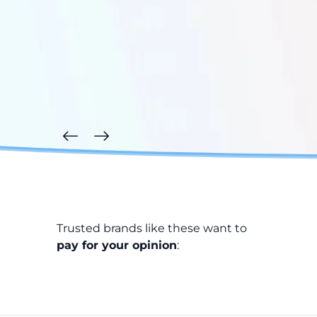
Trusted brands like these want to
pay for your opinion
: