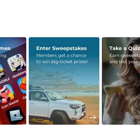
ames
Enter Sweepstakes
Take a Qui
ying
Members get a chance
Earn sweepsta
to win big-ticket prizes!
and test your