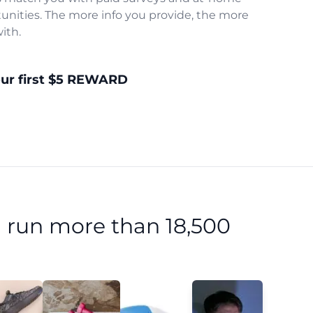
unities. The more info you provide, the more
ith.
our first $5 REWARD
 run more than 18,500