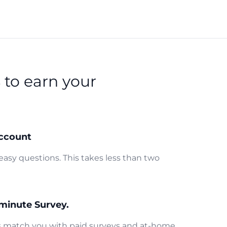
s
to earn your
ccount
easy questions. This takes less than two
minute Survey.
us match you with paid surveys and at-home