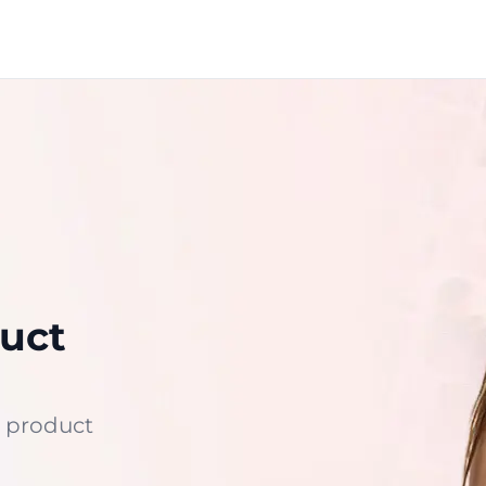
uct
 product