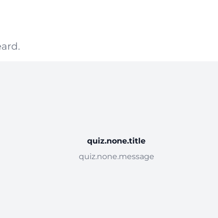
ard.
quiz.none.title
quiz.none.message