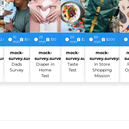
10
25
20
60
$2.00
$1.00
$10
$2.50
$200
min
min
min
min
mock-
mock-
mock-
mock-
urvey:
survey.survey:
survey.survey:
survey.survey:
survey.survey:
su
Dads
Diaper in
Taste
In Store
Survey
Home
Test
Shopping
O
Test
Mission