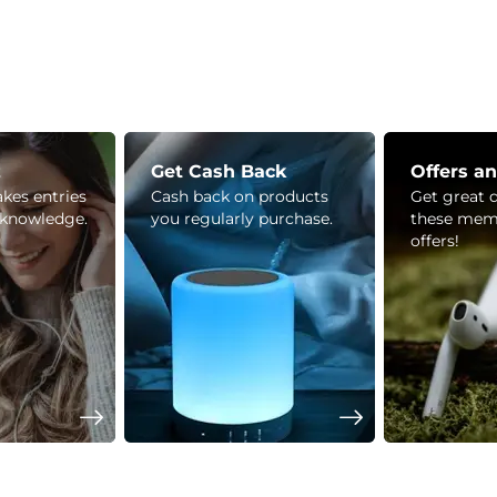
z
Get Cash Back
Offers a
kes entries
Cash back on products
Get great 
 knowledge.
you regularly purchase.
these mem
offers!