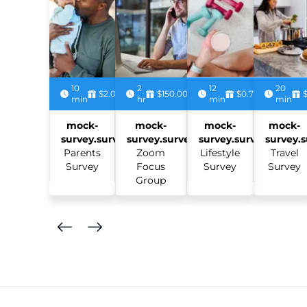
10
2
12
20
$2.00
$150.00
$0.75
min
hr
min
min
mock-
mock-
mock-
mock-
survey.survey:
survey.survey:
survey.survey:
survey.s
Parents
Zoom
Lifestyle
Travel
Survey
Focus
Survey
Survey
Group