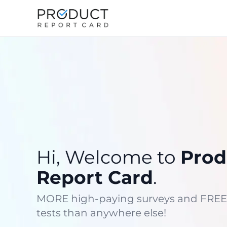
Hi, Welcome to
Prod
Report Card
.
MORE high-paying surveys and FREE
tests than anywhere else!