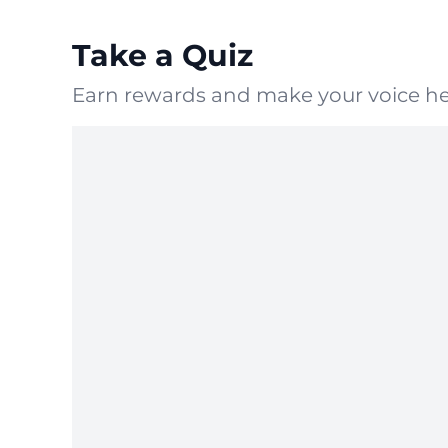
Take a Quiz
Earn rewards and make your voice he