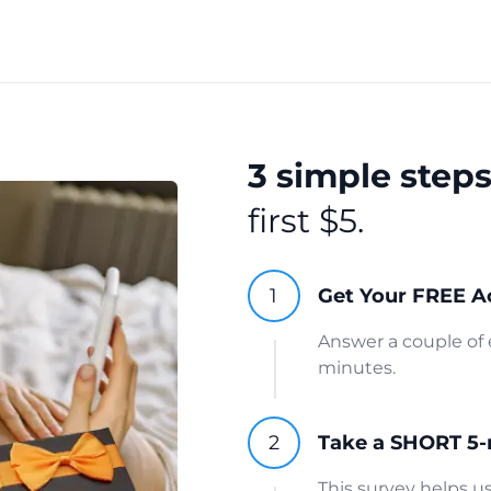
3 simple step
first $5.
Get Your FREE A
Answer a couple of 
minutes.
Take a SHORT 5-
This survey helps 