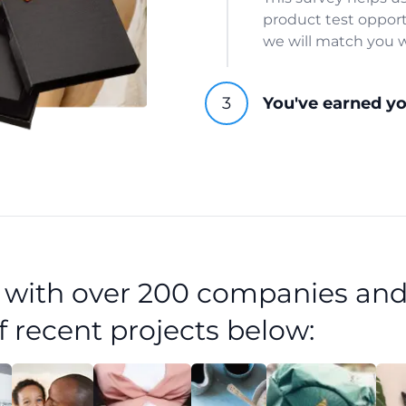
product test opport
we will match you w
You've earned y
d with over 200 companies and
f recent projects below: