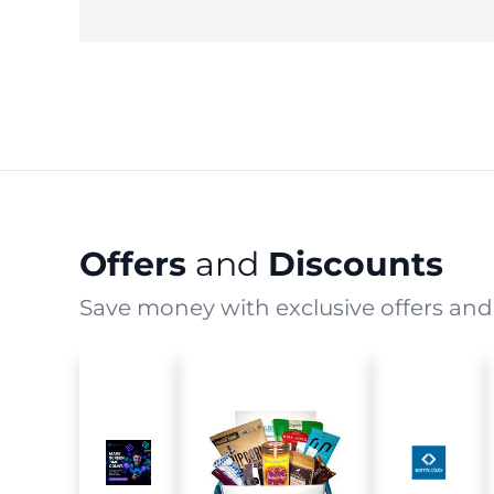
Offers
and
Discounts
Save money with exclusive offers and