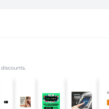
 discounts.