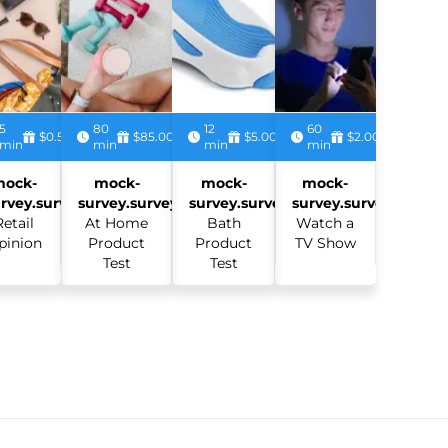
5
80
12
60
$0.50
$85.00
$5.00
$2.00
min
min
min
min
mock-
mock-
mock-
mock-
rvey.survey:
survey.survey:
survey.survey:
survey.survey:
Retail
At Home
Bath
Watch a
pinion
Product
Product
TV Show
Test
Test