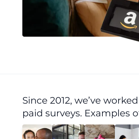
Since 2012, we’ve worke
paid surveys. Examples o