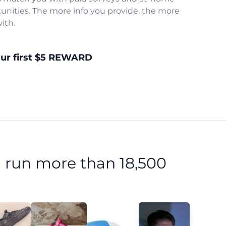
unities. The more info you provide, the more
ith.
our first $5 REWARD
 run more than 18,500