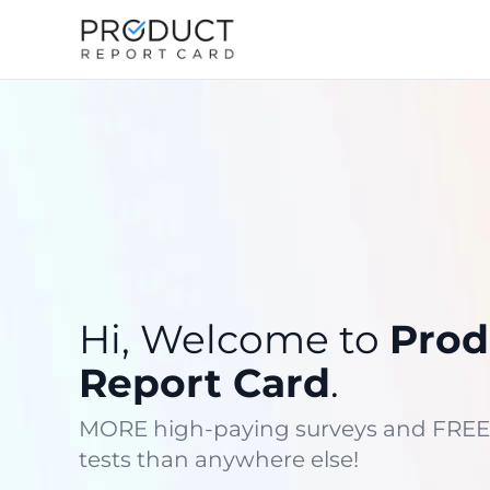
Hi, Welcome to
Prod
Report Card
.
MORE high-paying surveys and FREE
tests than anywhere else!