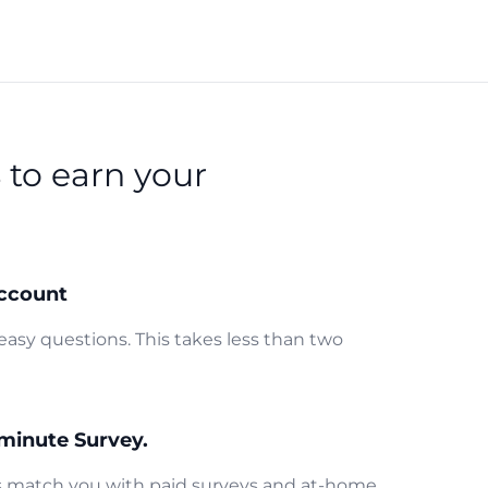
s
to earn your
ccount
easy questions. This takes less than two
minute Survey.
us match you with paid surveys and at-home