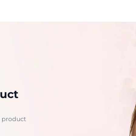
uct
 product