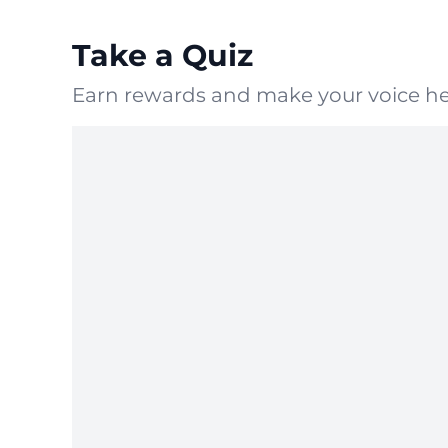
Take a Quiz
Earn rewards and make your voice he