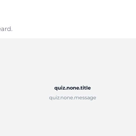
ard.
quiz.none.title
quiz.none.message