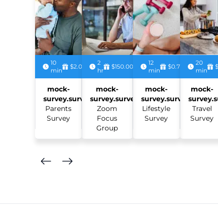
10
2
12
20
$2.00
$150.00
$0.75
min
hr
min
min
mock-
mock-
mock-
mock-
survey.survey:
survey.survey:
survey.survey:
survey.s
Parents
Zoom
Lifestyle
Travel
Survey
Focus
Survey
Survey
Group