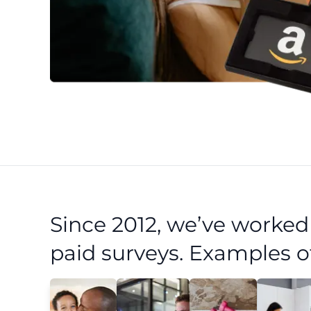
Since 2012, we’ve worke
paid surveys. Examples o