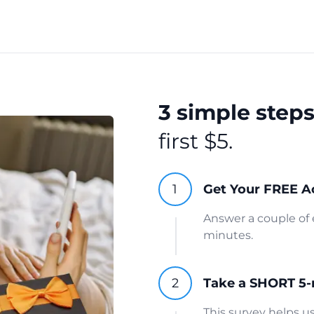
3 simple step
first $5.
Get Your FREE A
Answer a couple of 
minutes.
Take a SHORT 5-
This survey helps 