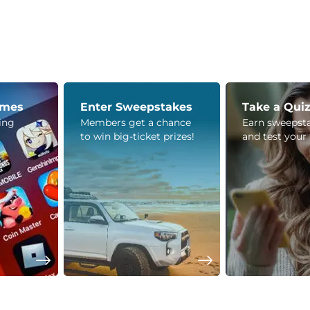
ames
Enter Sweepstakes
Take a Qui
ying
Members get a chance
Earn sweepsta
to win big-ticket prizes!
and test your