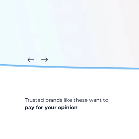
Trusted brands like these want to
pay for your opinion
: