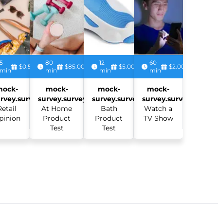
5
80
12
60
$0.50
$85.00
$5.00
$2.00
min
min
min
min
mock-
mock-
mock-
mock-
rvey.survey:
survey.survey:
survey.survey:
survey.survey:
Retail
At Home
Bath
Watch a
pinion
Product
Product
TV Show
Test
Test