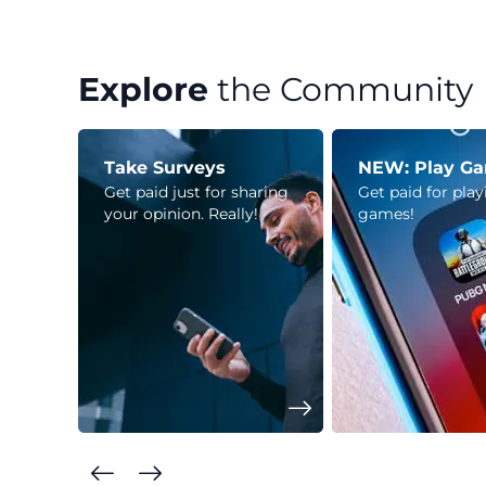
Explore
the Community
Take Surveys
NEW: Play G
Get paid just for sharing
Get paid for pla
your opinion. Really!
games!