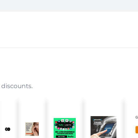
 discounts.