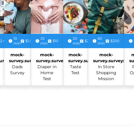
10
25
20
60
$2.00
$1.00
$10
$2.50
$200
min
min
min
min
mock-
mock-
mock-
mock-
urvey:
survey.survey:
survey.survey:
survey.survey:
survey.survey:
su
Dads
Diaper in
Taste
In Store
Survey
Home
Test
Shopping
O
Test
Mission