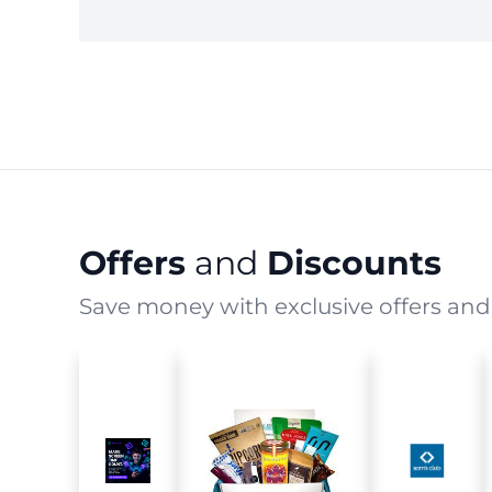
Offers
and
Discounts
Save money with exclusive offers and