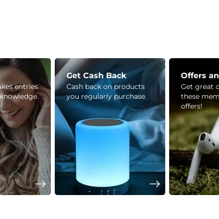
z
Get Cash Back
Offers a
kes entries
Cash back on products
Get great 
 knowledge.
you regularly purchase.
these mem
offers!