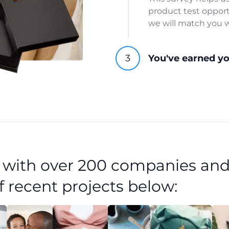
product test opport
we will match you w
You've earned y
d with over 200 companies and
f recent projects below: