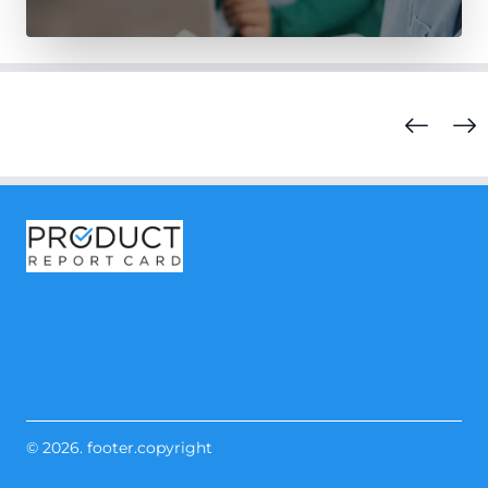
© 2026. footer.copyright