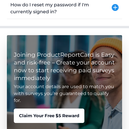
How do I reset my password if I'm
currently signed in?
Joining ProductReportCard is Easy
and risk-free – Create your account
now to start receiving paid surveys
immediately
Your account details are used to match you
with surveys you’re guaranteed to qualify
for.
Claim Your Free $5 Reward