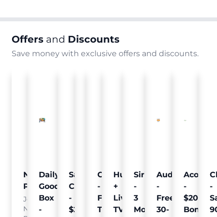
Offers
and
Discounts
Save money with exclusive offers and discounts.
Nielsen
Daily
Sam's
Crumb
Curology
Hulu
SiriusXM
Audible
Acorns
C
Pulse
Goodie
Club
-
-
+
-
-
-
-
Box
-
Free
Free
Live
3
Free
$20
S
Join
Nielsen
-
$25
Pet
Trial
TV
Months
30-
Bonus
9