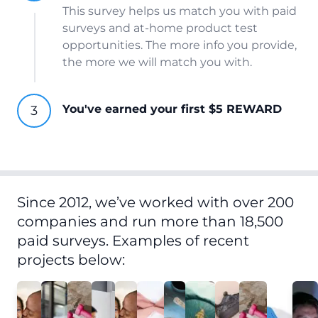
This survey helps us match you with paid
surveys and at-home product test
opportunities. The more info you provide,
the more we will match you with.
You've earned your first $5 REWARD
Since 2012, we’ve worked with over 200
companies and run more than 18,500
paid surveys. Examples of recent
projects below: