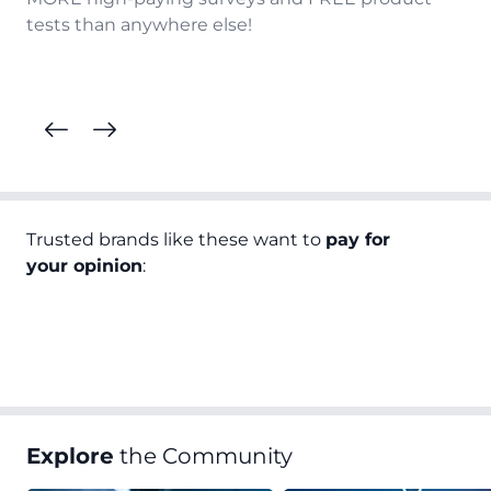
tests than anywhere else!
Trusted brands like these want to
pay for
your opinion
:
Explore
the Community