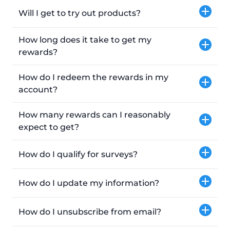
Will I get to try out products?
How long does it take to get my
rewards?
How do I redeem the rewards in my
account?
How many rewards can I reasonably
expect to get?
How do I qualify for surveys?
How do I update my information?
How do I unsubscribe from email?