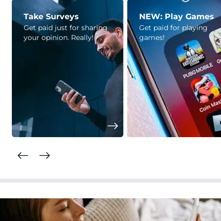
Take Surveys
NEW: Play Games
Get paid just for sharing
Get paid for playing
your opinion. Really!
games!