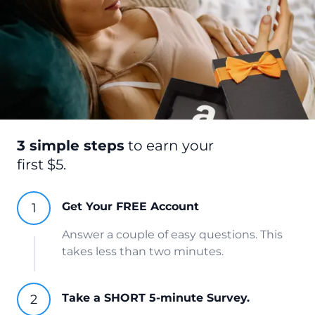
3 simple steps
to earn your
first $5.
Get Your FREE Account
Answer a couple of easy questions. This
takes less than two minutes.
Take a SHORT 5-minute Survey.