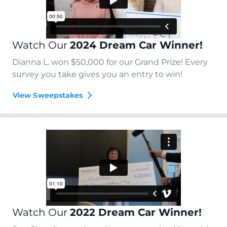
Watch Our
2024 Dream Car Winner!
Dianna L. won $50,000 for our Grand Prize! Every
survey you take gives you an entry to win!
View Sweepstakes
Watch Our
2022 Dream Car Winner!