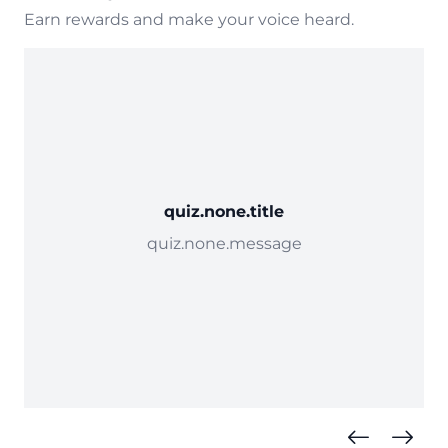
Earn rewards and make your voice heard.
quiz.none.title
quiz.none.message