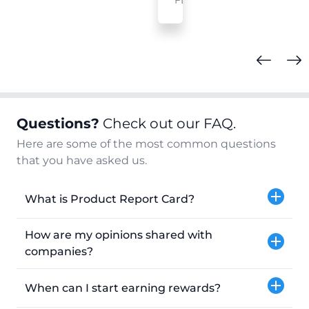
FL
Questions?
Check out our FAQ.
Here are some of the most common questions
that you have asked us.
What is Product Report Card?
How are my opinions shared with
companies?
When can I start earning rewards?