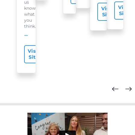
us
Visit
know
Visit
Site
what
Site
you
think...
offer-slide.readMore
Visit
Site