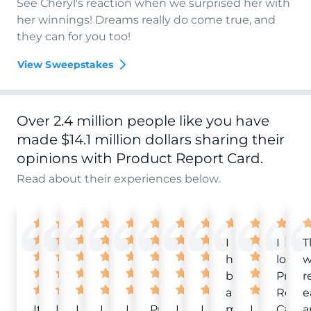
See Cheryl's reaction when we surprised her with
her winnings! Dreams really do come true, and
they can for you too!
View Sweepstakes
Over 2.4 million people like you have
made $14.1 million dollars sharing their
opinions with Product Report Card.
Read about their experiences below.
I
I
T
have
love
w
been
Produ
r
a
Repor
e
It
Love
I
I
I
Product
I
I
member
I
Card!
a