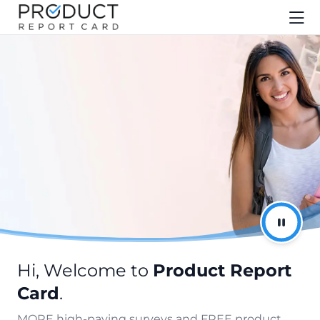
Hi, Welcome to
Product Report
Card
.
MORE high-paying surveys and FREE product