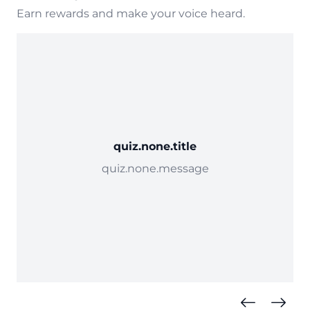
Earn rewards and make your voice heard.
quiz.none.title
quiz.none.message