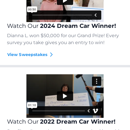
Watch Our
2024 Dream Car Winner!
Dianna L. won $50,000 for our Grand Prize! Every
survey you take gives you an entry to win!
View Sweepstakes
Watch Our
2022 Dream Car Winner!