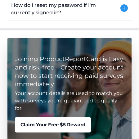
How do I reset my password if I'm
currently signed in?
Joining ProductReportCard is Easy
and risk-free – Create your account
now to start receiving paid surveys
immediately
Your account details are used to match you
with surveys you’re guaranteed to qualify
for.
Claim Your Free $5 Reward