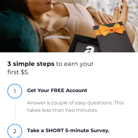
3 simple steps
to earn your
first $5.
Get Your FREE Account
Answer a couple of easy questions. This
takes less than two minutes.
Take a SHORT 5-minute Survey.