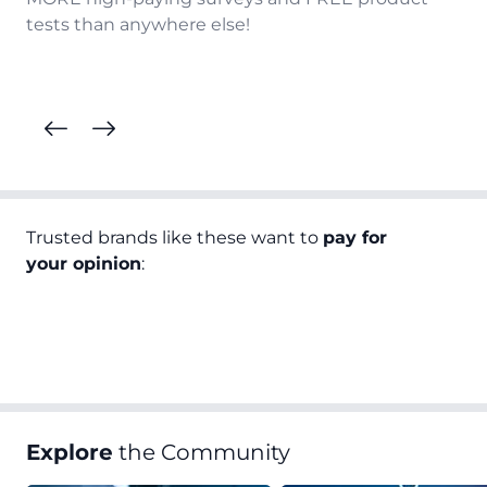
tests than anywhere else!
Trusted brands like these want to
pay for
your opinion
:
Explore
the Community