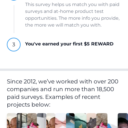
This survey helps us match you with paid
surveys and at-home product test
opportunities. The more info you provide,
the more we will match you with.
You've earned your first $5 REWARD
Since 2012, we’ve worked with over 200
companies and run more than 18,500
paid surveys. Examples of recent
projects below: