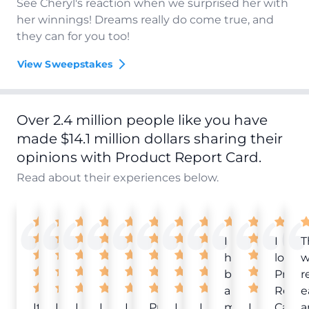
See Cheryl's reaction when we surprised her with
her winnings! Dreams really do come true, and
they can for you too!
View Sweepstakes
Over 2.4 million people like you have
made $14.1 million dollars sharing their
opinions with Product Report Card.
Read about their experiences below.
I
I
T
have
love
w
been
Produ
r
a
Repor
e
It
Love
I
I
I
Product
I
I
member
I
Card!
a