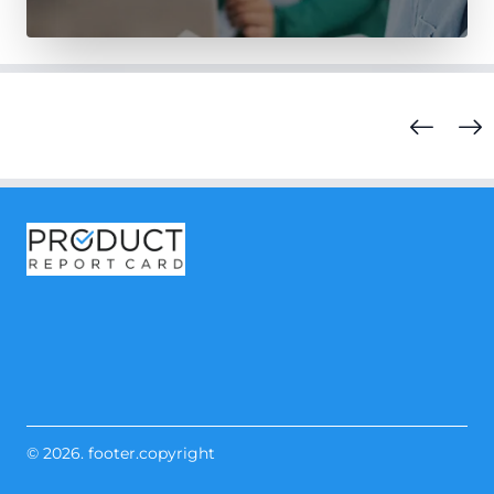
© 2026. footer.copyright