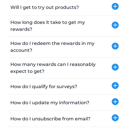
Will I get to try out products?
How long does it take to get my
rewards?
How do I redeem the rewards in my
account?
How many rewards can I reasonably
expect to get?
How do I qualify for surveys?
How do I update my information?
How do I unsubscribe from email?