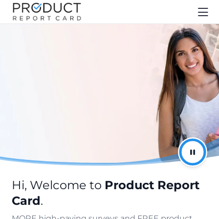
Hi, Welcome to
Product Report
Card
.
MORE high-paying surveys and FREE product