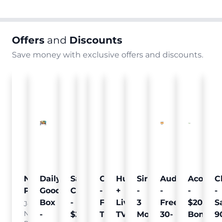
Offers
and
Discounts
Save money with exclusive offers and discounts.
Nielsen
Daily
Sam's
Crumb
Curology
Hulu
SiriusXM
Audible
Acorns
C
Pulse
Goodie
Club
-
-
+
-
-
-
-
Box
-
Free
Free
Live
3
Free
$20
S
Join
Nielsen
-
$25
Pet
Trial
TV
Months
30-
Bonus
9