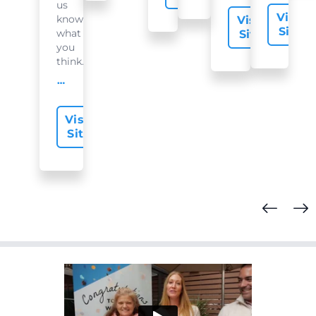
us
Visit
know
Visit
Site
what
Site
you
think...
offer-slide.readMore
Visit
Site