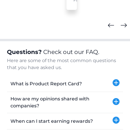
FL
Questions?
Check out our FAQ.
Here are some of the most common questions
that you have asked us.
What is Product Report Card?
How are my opinions shared with
companies?
When can I start earning rewards?