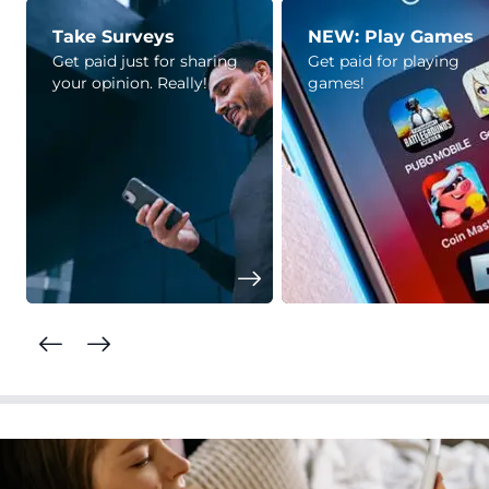
Take Surveys
NEW: Play Games
Get paid just for sharing
Get paid for playing
your opinion. Really!
games!