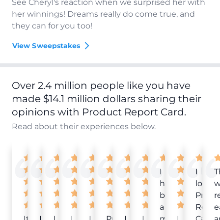
See Cheryl's reaction when we surprised her with
her winnings! Dreams really do come true, and
they can for you too!
View Sweepstakes
Over 2.4 million people like you have
made $14.1 million dollars sharing their
opinions with Product Report Card.
Read about their experiences below.
I
I
T
have
love
w
been
Produ
r
a
Repor
e
It
Love
I
I
I
Product
I
I
member
I
Card!
a