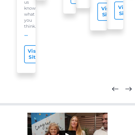
us
Visit
know
Visit
Site
what
Site
you
think...
offer-slide.readMore
Visit
Site