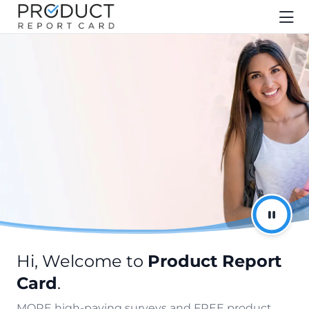
Hi, Welcome to
Product Report
Card
.
MORE high-paying surveys and FREE product