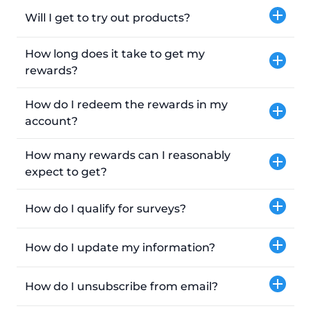
Will I get to try out products?
How long does it take to get my
rewards?
How do I redeem the rewards in my
account?
How many rewards can I reasonably
expect to get?
How do I qualify for surveys?
How do I update my information?
How do I unsubscribe from email?