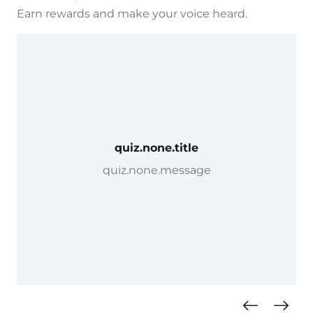
Earn rewards and make your voice heard.
quiz.none.title
quiz.none.message