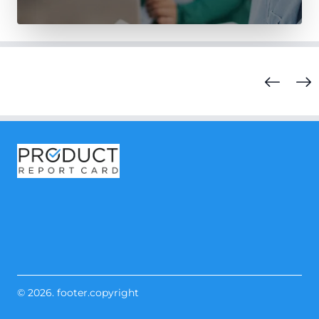
© 2026. footer.copyright