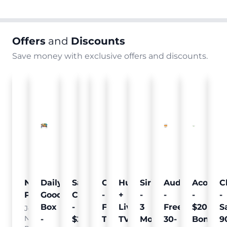
Offers
and
Discounts
Save money with exclusive offers and discounts.
Nielsen
Daily
Sam's
Crumb
Curology
Hulu
SiriusXM
Audible
Acorns
C
Pulse
Goodie
Club
-
-
+
-
-
-
-
Box
-
Free
Free
Live
3
Free
$20
S
Join
Nielsen
-
$25
Pet
Trial
TV
Months
30-
Bonus
9