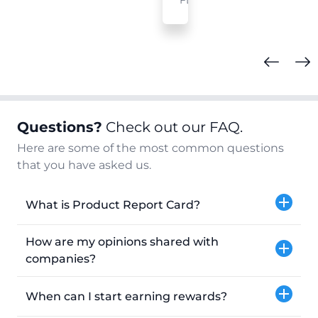
FL
Questions?
Check out our FAQ.
Here are some of the most common questions
that you have asked us.
What is Product Report Card?
How are my opinions shared with
companies?
When can I start earning rewards?