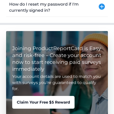
How do I reset my password if I'm
currently signed in?
Joining ProductReportCard is Easy
and risk-free – Create your account
now to start receiving paid surveys
immediately
Your account details are used to match you
with surveys you’re guaranteed to qualify
for.
Claim Your Free $5 Reward