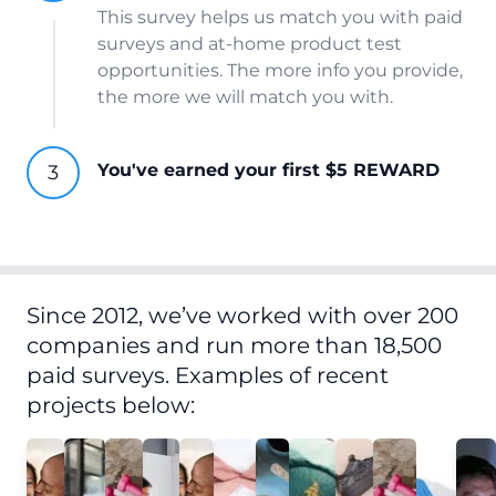
This survey helps us match you with paid
surveys and at-home product test
opportunities. The more info you provide,
the more we will match you with.
You've earned your first $5 REWARD
Since 2012, we’ve worked with over 200
companies and run more than 18,500
paid surveys. Examples of recent
projects below: