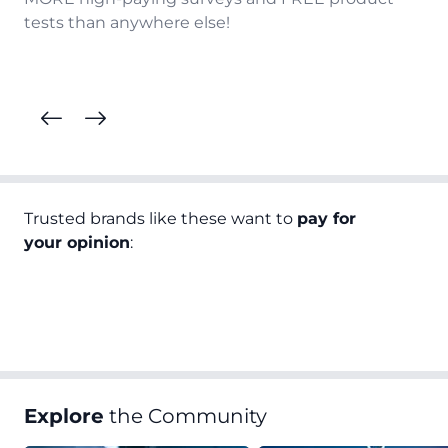
tests than anywhere else!
Trusted brands like these want to
pay for
your opinion
:
Explore
the Community