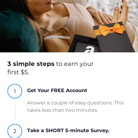
3 simple steps
to earn your
first $5.
Get Your FREE Account
Answer a couple of easy questions. This
takes less than two minutes.
Take a SHORT 5-minute Survey.