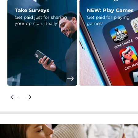
Take Surveys
NEW: Play Games
Get paid just for sharing
Get paid for playing
your opinion. Really!
games!