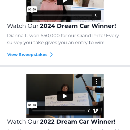
Watch Our
2024 Dream Car Winner!
Dianna L. won $50,000 for our Grand Prize! Every
survey you take gives you an entry to win!
View Sweepstakes
Watch Our
2022 Dream Car Winner!