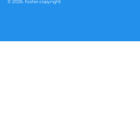
© 2026. footer.copyright