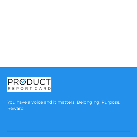
You have a voice and it matters. Belonging. Purpose.
Reward.