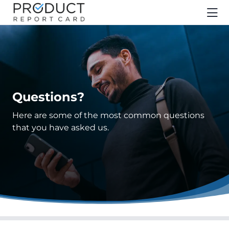
Questions?
Here are some of the most common questions
that you have asked us.