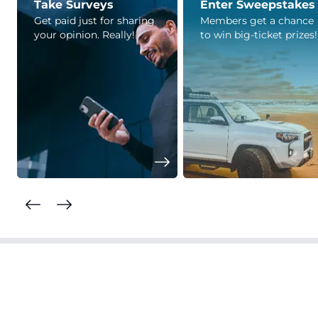
Take Surveys
Enter Sweepstakes
Get paid just for sharing
Members get a chance
your opinion. Really!
to win big-ticket prizes!