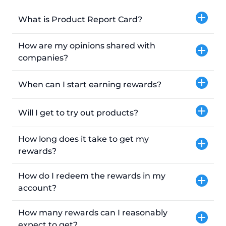
What is Product Report Card?
How are my opinions shared with
companies?
When can I start earning rewards?
Will I get to try out products?
How long does it take to get my
rewards?
How do I redeem the rewards in my
account?
How many rewards can I reasonably
expect to get?