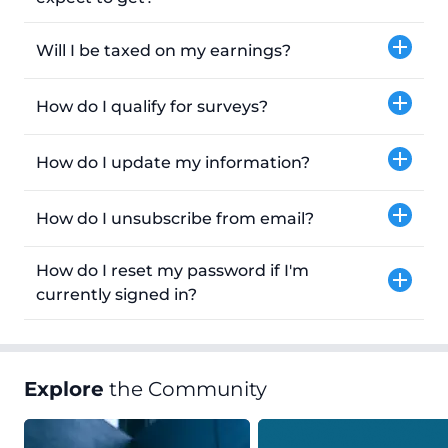
Will I be taxed on my earnings?
How do I qualify for surveys?
How do I update my information?
How do I unsubscribe from email?
How do I reset my password if I'm
currently signed in?
Explore
the Community