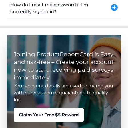
How do I reset my password if I'm
currently signed in?
Joining ProductReportCard is Easy
and risk-free – Create your account
now to start receiving paid surveys
immediately
Your account details are used to match you
with surveys you’re guaranteed to qualify
for.
Claim Your Free $5 Reward