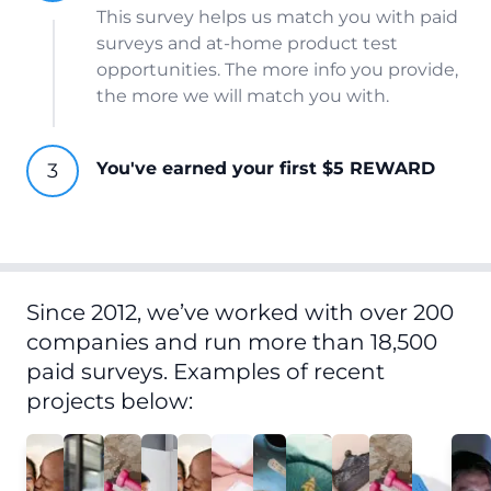
This survey helps us match you with paid
surveys and at-home product test
opportunities. The more info you provide,
the more we will match you with.
You've earned your first $5 REWARD
Since 2012, we’ve worked with over 200
companies and run more than 18,500
paid surveys. Examples of recent
projects below: