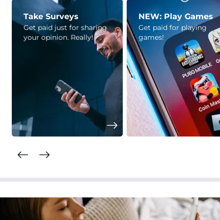
Take Surveys
NEW: Play Games
Get paid just for sharing
Get paid for playing
your opinion. Really!
games!