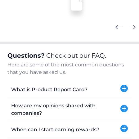
FL
Questions?
Check out our FAQ.
Here are some of the most common questions
that you have asked us.
What is Product Report Card?
How are my opinions shared with
companies?
When can I start earning rewards?