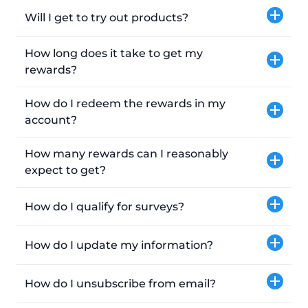
Will I get to try out products?
How long does it take to get my
rewards?
How do I redeem the rewards in my
account?
How many rewards can I reasonably
expect to get?
How do I qualify for surveys?
How do I update my information?
How do I unsubscribe from email?