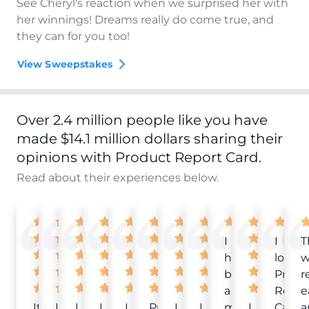
See Cheryl's reaction when we surprised her with
her winnings! Dreams really do come true, and
they can for you too!
View Sweepstakes
Over 2.4 million people like you have
made $14.1 million dollars sharing their
opinions with Product Report Card.
Read about their experiences below.
I
I
T
have
love
w
been
Produ
r
a
Repor
e
It
Love
I
I
I
Product
I
I
member
I
Card!
a