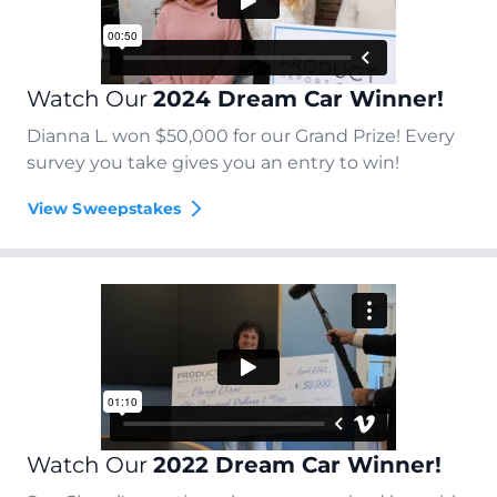
Watch Our
2024 Dream Car Winner!
Dianna L. won $50,000 for our Grand Prize! Every
survey you take gives you an entry to win!
View Sweepstakes
Watch Our
2022 Dream Car Winner!