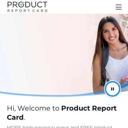
Hi, Welcome to
Product Report
Card
.
MORE high-paying surveys and FREE product