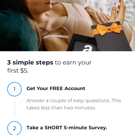
3 simple steps
to earn your
first $5.
Get Your FREE Account
Answer a couple of easy questions. This
takes less than two minutes.
Take a SHORT 5-minute Survey.