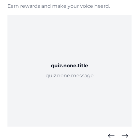
Earn rewards and make your voice heard.
quiz.none.title
quiz.none.message