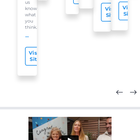
us
Visit
know
Visit
Site
what
Site
you
think...
offer-slide.readMore
Visit
Site