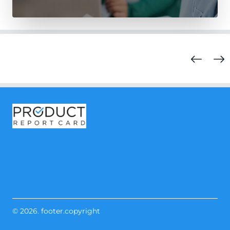
© 2026. footer.copyright