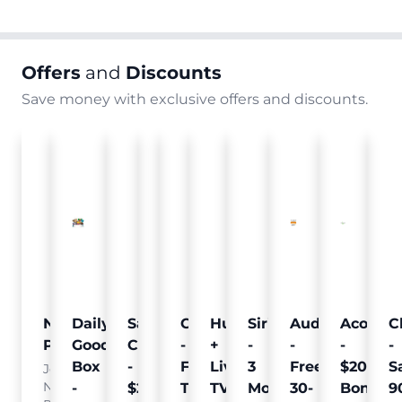
Offers
and
Discounts
Save money with exclusive offers and discounts.
Nielsen
Daily
Sam's
Crumb
Curology
Hulu
SiriusXM
Audible
Acorns
C
Pulse
Goodie
Club
-
-
+
-
-
-
-
Box
-
Free
Free
Live
3
Free
$20
S
Join
Nielsen
-
$25
Pet
Trial
TV
Months
30-
Bonus
9