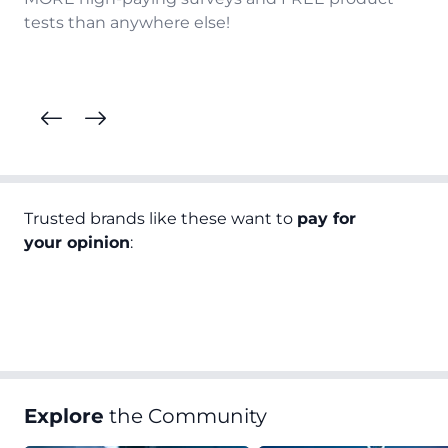
tests than anywhere else!
Trusted brands like these want to
pay for
your opinion
:
Explore
the Community