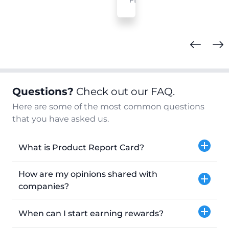
FL
Questions?
Check out our FAQ.
Here are some of the most common questions
that you have asked us.
What is Product Report Card?
How are my opinions shared with
companies?
When can I start earning rewards?