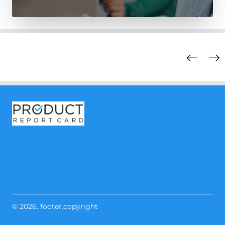
© 2026. footer.copyright