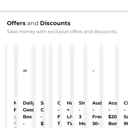
Offers
and
Discounts
Save money with exclusive offers and discounts.
Nielsen
Daily
Sam's
Crumb
Curology
Hulu
SiriusXM
Audible
Acorns
C
Pulse
Goodie
Club
-
-
+
-
-
-
-
Box
-
Free
Free
Live
3
Free
$20
S
Join
Nielsen
-
$25
Pet
Trial
TV
Months
30-
Bonus
9