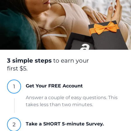
3 simple steps
to earn your
first $5.
Get Your FREE Account
Answer a couple of easy questions. This
takes less than two minutes.
Take a SHORT 5-minute Survey.