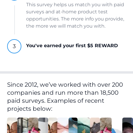
This survey helps us match you with paid
surveys and at-home product test
opportunities. The more info you provide,
the more we will match you with.
You've earned your first $5 REWARD
Since 2012, we’ve worked with over 200
companies and run more than 18,500
paid surveys. Examples of recent
projects below: