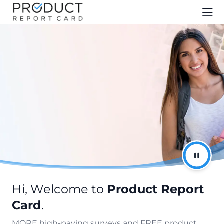
Hi, Welcome to
Product Report
Card
.
MORE high-paying surveys and FREE product