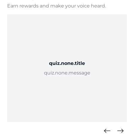
Earn rewards and make your voice heard.
quiz.none.title
quiz.none.message