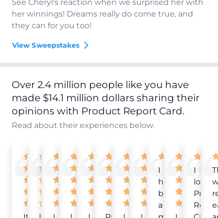
See Cheryl's reaction when we surprised her with
her winnings! Dreams really do come true, and
they can for you too!
View Sweepstakes
Over 2.4 million people like you have
made $14.1 million dollars sharing their
opinions with Product Report Card.
Read about their experiences below.
I
I
T
have
love
w
been
Produ
r
a
Repor
e
It
Love
I
I
I
Product
I
I
member
I
Card!
a