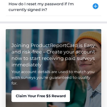
How do I reset my password if I'm
currently signed in?
Joining ProductReportCard is Easy
and risk-free – Create your account
now to start receiving paid surveys
immediately
Your account details are used to match you
with surveys you’re guaranteed to qualify
for.
Claim Your Free $5 Reward