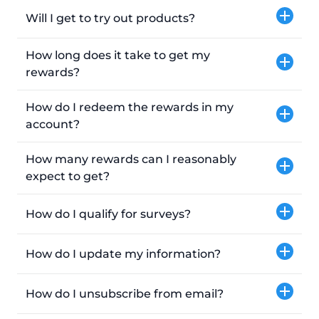
Will I get to try out products?
How long does it take to get my
rewards?
How do I redeem the rewards in my
account?
How many rewards can I reasonably
expect to get?
How do I qualify for surveys?
How do I update my information?
How do I unsubscribe from email?