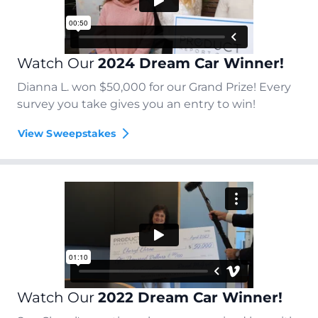
Watch Our
2024 Dream Car Winner!
Dianna L. won $50,000 for our Grand Prize! Every
survey you take gives you an entry to win!
View Sweepstakes
Watch Our
2022 Dream Car Winner!