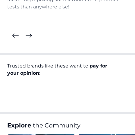
tests than anywhere else!
Trusted brands like these want to
pay for
your opinion
:
Explore
the Community