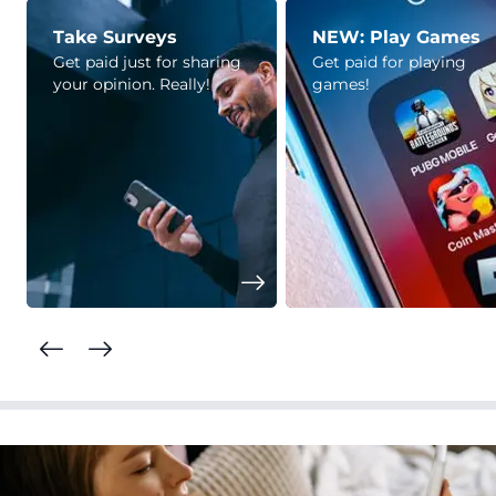
Take Surveys
NEW: Play Games
Get paid just for sharing
Get paid for playing
your opinion. Really!
games!