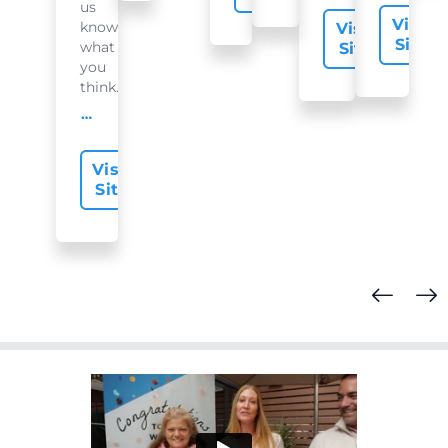
us
Visit
know
Visit
Site
what
Site
you
think...
offer-slide.readMore
Visit
Site