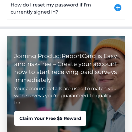
How do I reset my password if I'm
currently signed in?
Joining ProductReportCard is Easy
and risk-free – Create your account
now to start receiving paid surveys
immediately
Your account details are used to match you
with surveys you’re guaranteed to qualify
for.
Claim Your Free $5 Reward