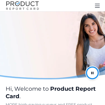
Hi, Welcome to
Product Report
Card
.
MORE high-paying surveys and FREE product