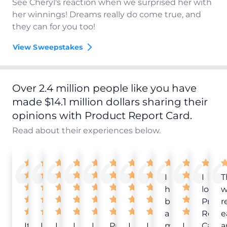
See Cheryl's reaction when we surprised her with
her winnings! Dreams really do come true, and
they can for you too!
View Sweepstakes
Over 2.4 million people like you have
made $14.1 million dollars sharing their
opinions with Product Report Card.
Read about their experiences below.
I
I
T
have
love
w
been
Produ
r
a
Repor
e
It
Love
I
I
I
Product
I
I
member
I
Card!
a