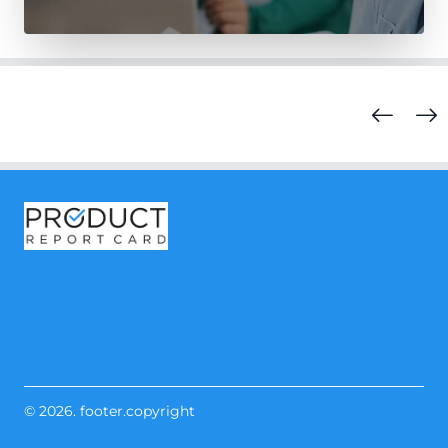
© 2026. footer.copyright