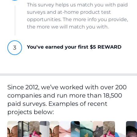
This survey helps us match you with paid
surveys and at-home product test
opportunities. The more info you provide,
the more we will match you with.
You've earned your first $5 REWARD
Since 2012, we’ve worked with over 200
companies and run more than 18,500
paid surveys. Examples of recent
projects below: