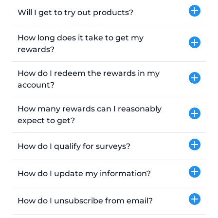
Will I get to try out products?
How long does it take to get my
rewards?
How do I redeem the rewards in my
account?
How many rewards can I reasonably
expect to get?
How do I qualify for surveys?
How do I update my information?
How do I unsubscribe from email?