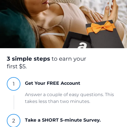
3 simple steps
to earn your
first $5.
Get Your FREE Account
Answer a couple of easy questions. This
takes less than two minutes.
Take a SHORT 5-minute Survey.