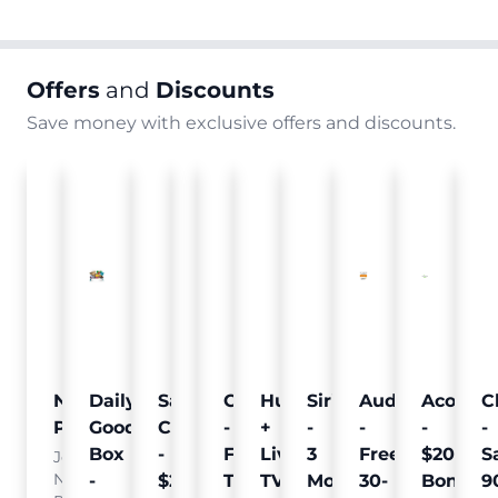
Offers
and
Discounts
Save money with exclusive offers and discounts.
Nielsen
Daily
Sam's
Crumb
Curology
Hulu
SiriusXM
Audible
Acorns
C
Pulse
Goodie
Club
-
-
+
-
-
-
-
Box
-
Free
Free
Live
3
Free
$20
S
Join
Nielsen
-
$25
Pet
Trial
TV
Months
30-
Bonus
9