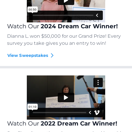
Watch Our
2024 Dream Car Winner!
Dianna L. won $50,000 for our Grand Prize! Every
survey you take gives you an entry to win!
View Sweepstakes
Watch Our
2022 Dream Car Winner!