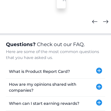
FL
Questions?
Check out our FAQ.
Here are some of the most common questions
that you have asked us.
What is Product Report Card?
How are my opinions shared with
companies?
When can I start earning rewards?