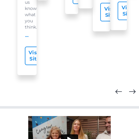
us
Visit
know
Visit
Site
what
Site
you
think...
offer-slide.readMore
Visit
Site