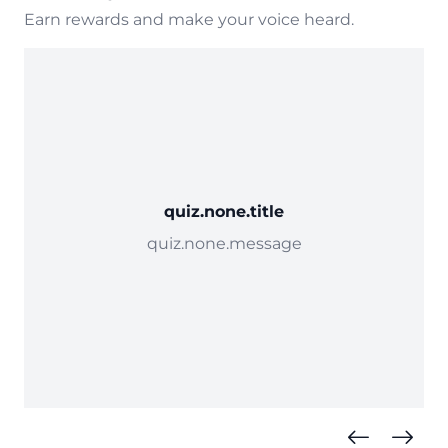
Earn rewards and make your voice heard.
quiz.none.title
quiz.none.message