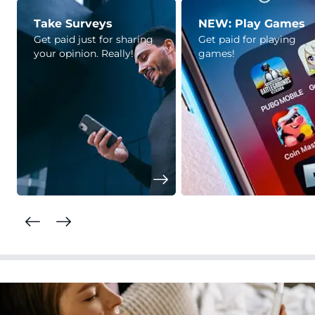
Take Surveys
NEW: Play Games
Get paid just for sharing
Get paid for playing
your opinion. Really!
games!