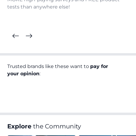
tests than anywhere else!
Trusted brands like these want to
pay for
your opinion
:
Explore
the Community