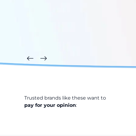
Trusted brands like these want to
pay for your opinion
: