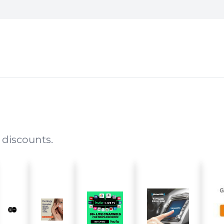
 discounts.