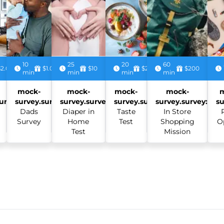
10
25
20
60
$2.00
$1.00
$10
$2.50
$200
min
min
min
min
mock-
mock-
mock-
mock-
urvey:
survey.survey:
survey.survey:
survey.survey:
survey.survey:
su
Dads
Diaper in
Taste
In Store
Survey
Home
Test
Shopping
O
Test
Mission