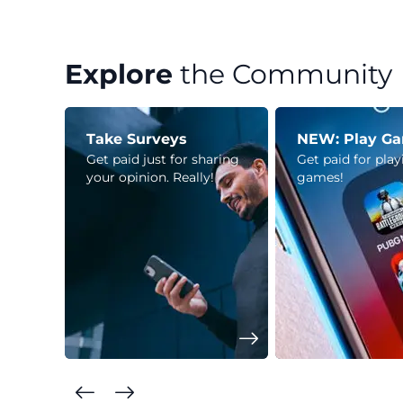
Explore
the Community
Take Surveys
NEW: Play G
Get paid just for sharing
Get paid for pla
your opinion. Really!
games!