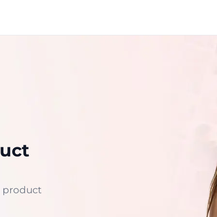
uct
 product