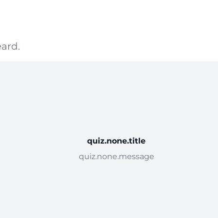
ard.
quiz.none.title
quiz.none.message