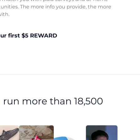
unities. The more info you provide, the more
ith.
our first $5 REWARD
 run more than 18,500