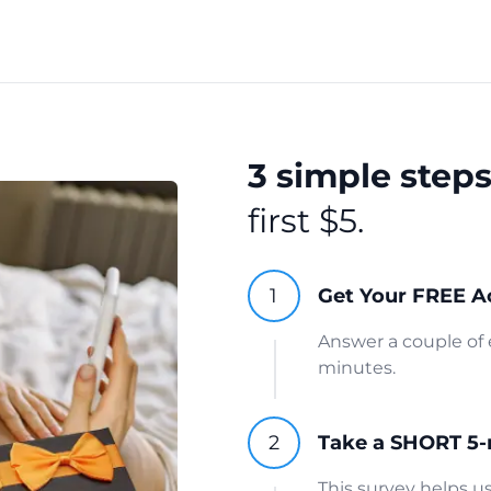
3 simple step
first $5.
Get Your FREE A
Answer a couple of 
minutes.
Take a SHORT 5-
This survey helps 