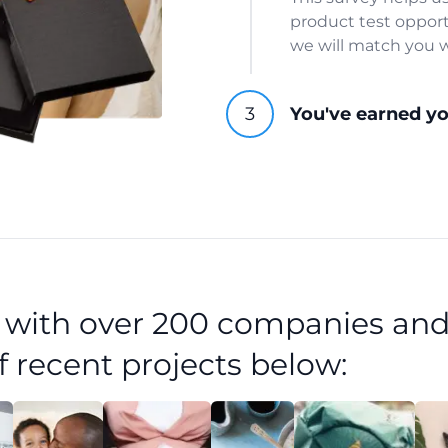
product test opport
we will match you w
You've earned y
d with over 200 companies and
f recent projects below: