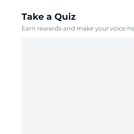
Take a Quiz
Earn rewards and make your voice he