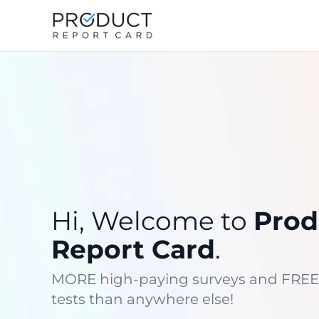
Hi, Welcome to
Prod
Report Card
.
MORE high-paying surveys and FREE
tests than anywhere else!