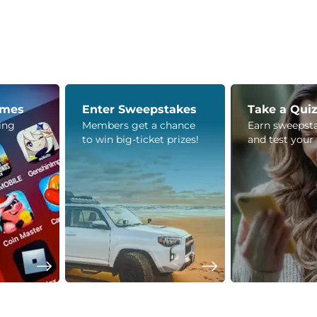
ames
Enter Sweepstakes
Take a Qui
ying
Members get a chance
Earn sweepsta
to win big-ticket prizes!
and test your