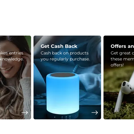
z
Get Cash Back
Offers a
kes entries
Cash back on products
Get great 
 knowledge.
you regularly purchase.
these mem
offers!