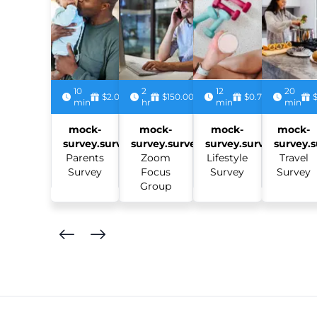
10
2
12
20
$2.00
$150.00
$0.75
min
hr
min
min
mock-
mock-
mock-
mock-
survey.survey:
survey.survey:
survey.survey:
survey.s
Parents
Zoom
Lifestyle
Travel
Survey
Focus
Survey
Survey
Group